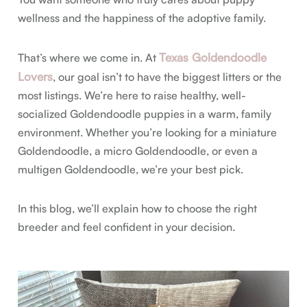
wellness and the happiness of the adoptive family.
Texas Goldendoodle
That’s where we come in. At
Lovers
, our goal isn’t to have the biggest litters or the
most listings. We’re here to raise healthy, well-
socialized Goldendoodle puppies in a warm, family
environment. Whether you’re looking for a miniature
Goldendoodle, a micro Goldendoodle, or even a
multigen Goldendoodle, we’re your best pick.
In this blog, we’ll explain how to choose the right
breeder and feel confident in your decision.