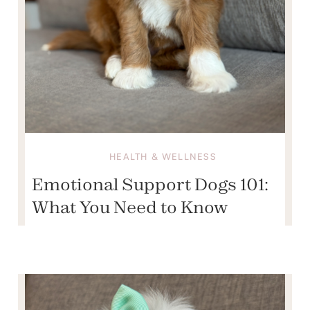
HEALTH & WELLNESS
Emotional Support Dogs 101:
What You Need to Know