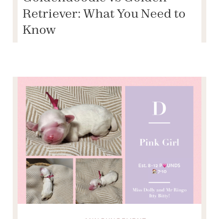
Retriever: What You Need to
Know