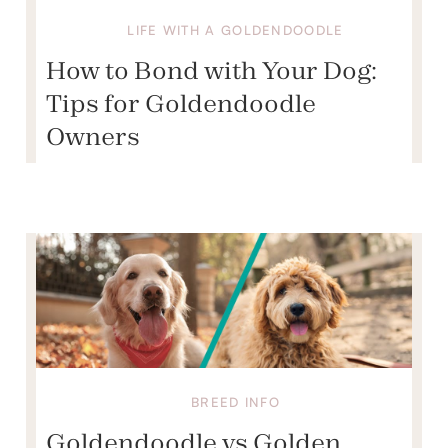
LIFE WITH A GOLDENDOODLE
How to Bond with Your Dog:
Tips for Goldendoodle
Owners
BREED INFO
Goldendoodle vs Golden