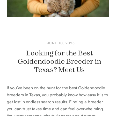
JUNE 10, 2025
Looking for the Best
Goldendoodle Breeder in
Texas? Meet Us
If you’ve been on the hunt for the best Goldendoodle
breeders in Texas, you probably know how easy it is to
get lost in endless search results. Finding a breeder
you can trust takes time and can feel overwhelming.
You want someone who truly cares about puppy