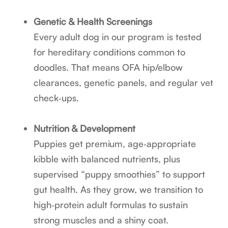
Genetic & Health Screenings
Every adult dog in our program is tested
for hereditary conditions common to
doodles. That means OFA hip/elbow
clearances, genetic panels, and regular vet
check‑ups.
Nutrition & Development
Puppies get premium, age‑appropriate
kibble with balanced nutrients, plus
supervised “puppy smoothies” to support
gut health. As they grow, we transition to
high‑protein adult formulas to sustain
strong muscles and a shiny coat.