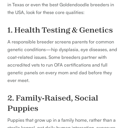
in Texas or even the best Goldendoodle breeders in
the USA, look for these core qualities:
1. Health Testing & Genetics
A responsible breeder screens parents for common
genetic conditions—hip dysplasia, eye diseases, and
coat‑related issues. Some breeders partner with
accredited vets to run OFA certifications and full
genetic panels on every mom and dad before they
ever meet.
2. Family‑Raised, Social
Puppies
Puppies that grow up in a family home, rather than a
sterile kennel, get daily human interaction, exposure