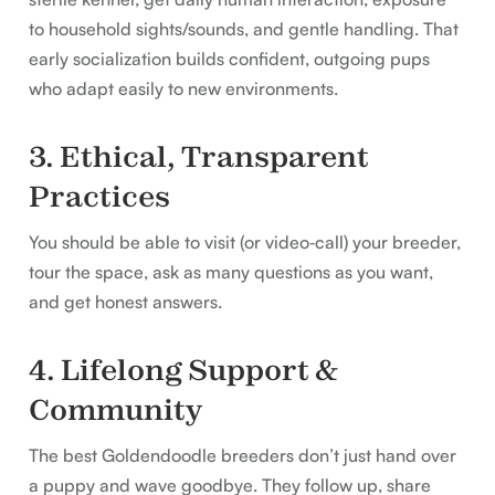
to household sights/sounds, and gentle handling. That
early socialization builds confident, outgoing pups
who adapt easily to new environments.
3. Ethical, Transparent
Practices
You should be able to visit (or video‑call) your breeder,
tour the space, ask as many questions as you want,
and get honest answers.
4. Lifelong Support &
Community
The best Goldendoodle breeders don’t just hand over
a puppy and wave goodbye. They follow up, share