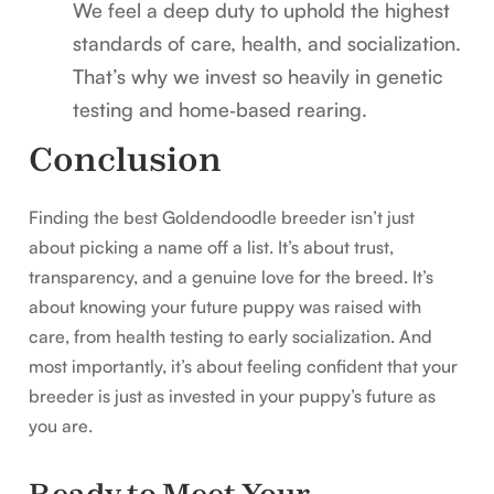
We feel a deep duty to uphold the highest
standards of care, health, and socialization.
That’s why we invest so heavily in genetic
testing and home‑based rearing.
Conclusion
Finding the best Goldendoodle breeder isn’t just
about picking a name off a list. It’s about trust,
transparency, and a genuine love for the breed. It’s
about knowing your future puppy was raised with
care, from health testing to early socialization. And
most importantly, it’s about feeling confident that your
breeder is just as invested in your puppy’s future as
you are.
Ready to Meet Your