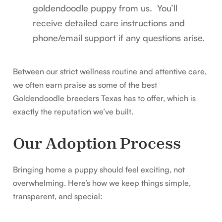
goldendoodle puppy from us. You’ll
receive detailed care instructions and
phone/email support if any questions arise.
Between our strict wellness routine and attentive care,
we often earn praise as some of the best
Goldendoodle breeders Texas has to offer, which is
exactly the reputation we’ve built.
Our Adoption Process
Bringing home a puppy should feel exciting, not
overwhelming. Here’s how we keep things simple,
transparent, and special: