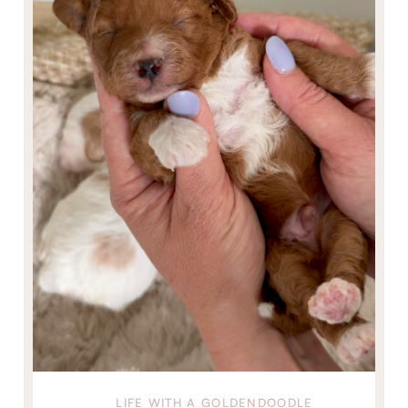
LIFE WITH A GOLDENDOODLE