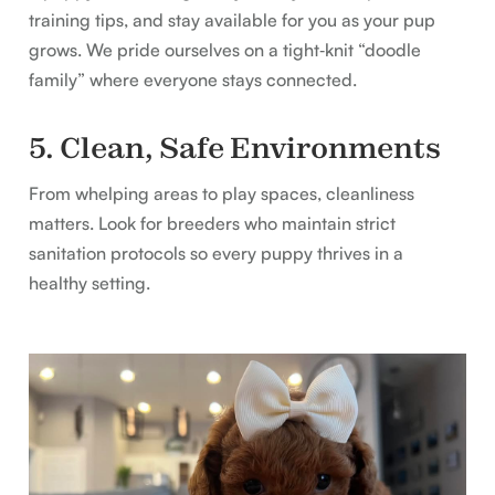
training tips, and stay available for you as your pup
grows. We pride ourselves on a tight‑knit “doodle
family” where everyone stays connected.
5. Clean, Safe Environments
From whelping areas to play spaces, cleanliness
matters. Look for breeders who maintain strict
sanitation protocols so every puppy thrives in a
healthy setting.