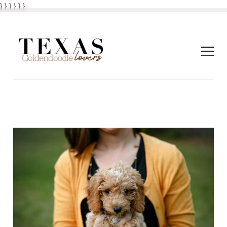
} } }
}
} }