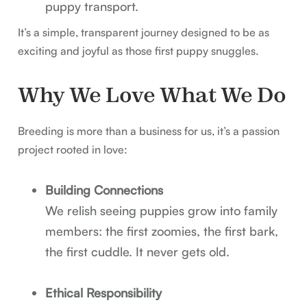
puppy transport.
It’s a simple, transparent journey designed to be as
exciting and joyful as those first puppy snuggles.
Why We Love What We Do
Breeding is more than a business for us, it’s a passion
project rooted in love:
Building Connections
We relish seeing puppies grow into family
members: the first zoomies, the first bark,
the first cuddle. It never gets old.
Ethical Responsibility