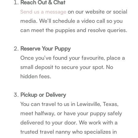
Reach Out & Chat
on our website or social
Send us a message
media. We’ll schedule a video call so you
can meet the puppies and resolve queries.
Reserve Your Puppy
Once you’ve found your favourite, place a
small deposit to secure your spot. No
hidden fees.
Pickup or Delivery
You can travel to us in Lewisville, Texas,
meet halfway, or have your puppy safely
delivered to your door. We work with a
trusted travel nanny who specializes in