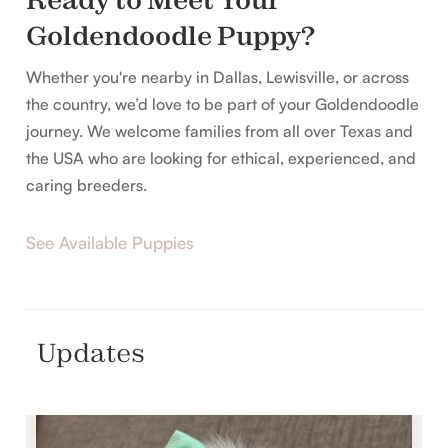
Goldendoodle Puppy?
Whether you're nearby in Dallas, Lewisville, or across
the country, we’d love to be part of your Goldendoodle
journey. We welcome families from all over Texas and
the USA who are looking for ethical, experienced, and
caring breeders.
See Available Puppies
Updates