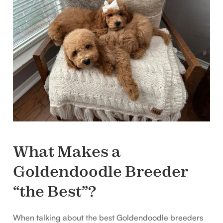
What Makes a
Goldendoodle Breeder
“the Best”?
When talking about the best Goldendoodle breeders