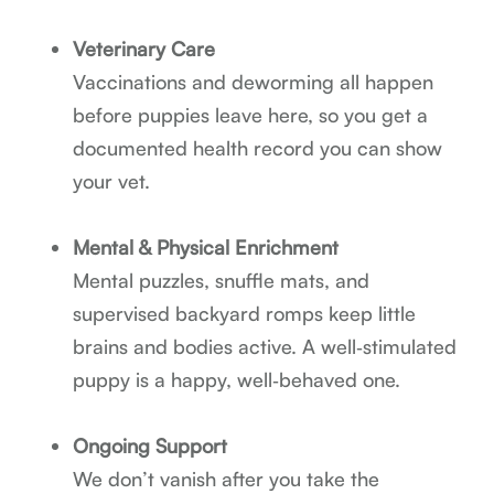
Veterinary Care
Vaccinations and deworming all happen
before puppies leave here, so you get a
documented health record you can show
your vet.
Mental & Physical Enrichment
Mental puzzles, snuffle mats, and
supervised backyard romps keep little
brains and bodies active. A well‑stimulated
puppy is a happy, well‑behaved one.
Ongoing Support
We don’t vanish after you take the