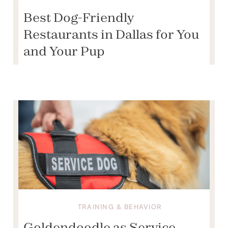
Best Dog-Friendly
Restaurants in Dallas for You
and Your Pup
TRAINING & BEHAVIOR
Goldendoodle as Service