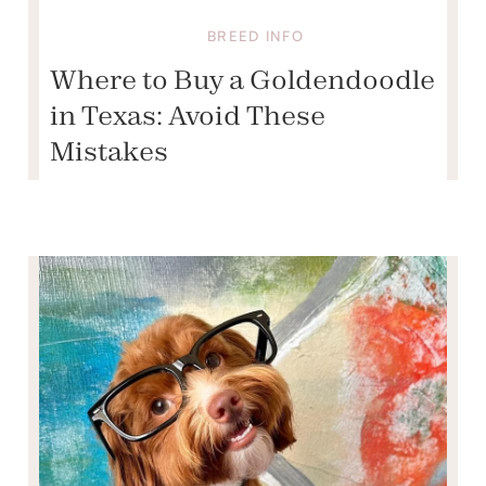
BREED INFO
Where to Buy a Goldendoodle
in Texas: Avoid These
Mistakes