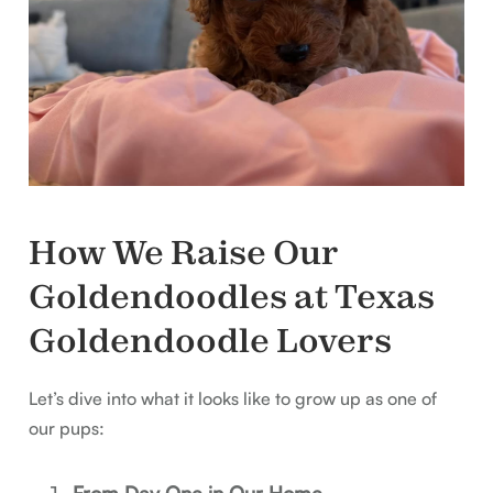
How We Raise Our
Goldendoodles at Texas
Goldendoodle Lovers
Let’s dive into what it looks like to grow up as one of
our pups:
From Day One in Our Home