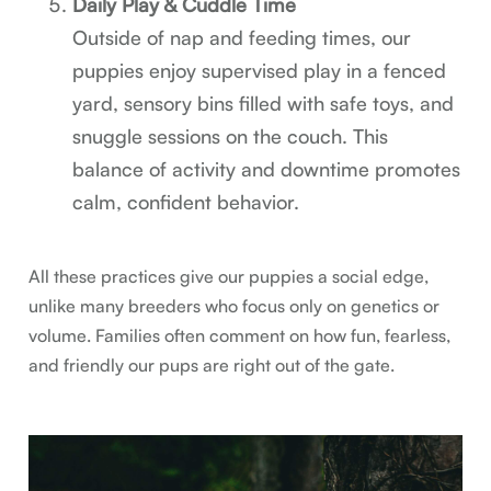
Daily Play & Cuddle Time
Outside of nap and feeding times, our
puppies enjoy supervised play in a fenced
yard, sensory bins filled with safe toys, and
snuggle sessions on the couch. This
balance of activity and downtime promotes
calm, confident behavior.
All these practices give our puppies a social edge,
unlike many breeders who focus only on genetics or
volume. Families often comment on how fun, fearless,
and friendly our pups are right out of the gate.