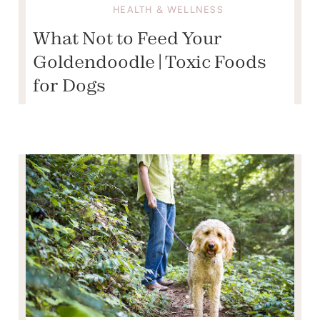
HEALTH & WELLNESS
What Not to Feed Your
Goldendoodle | Toxic Foods
for Dogs