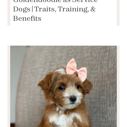
Dogs | Traits, Training, &
Benefits