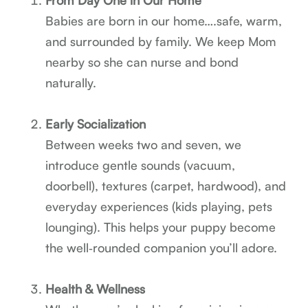
Babies are born in our home….safe, warm,
and surrounded by family. We keep Mom
nearby so she can nurse and bond
naturally.
Early Socialization
Between weeks two and seven, we
introduce gentle sounds (vacuum,
doorbell), textures (carpet, hardwood), and
everyday experiences (kids playing, pets
lounging). This helps your puppy become
the well‑rounded companion you’ll adore.
Health & Wellness