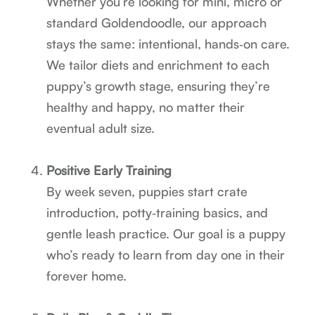
Whether you’re looking for mini, micro or
standard Goldendoodle, our approach
stays the same: intentional, hands‑on care.
We tailor diets and enrichment to each
puppy’s growth stage, ensuring they’re
healthy and happy, no matter their
eventual adult size.
Positive Early Training
By week seven, puppies start crate
introduction, potty‑training basics, and
gentle leash practice. Our goal is a puppy
who’s ready to learn from day one in their
forever home.