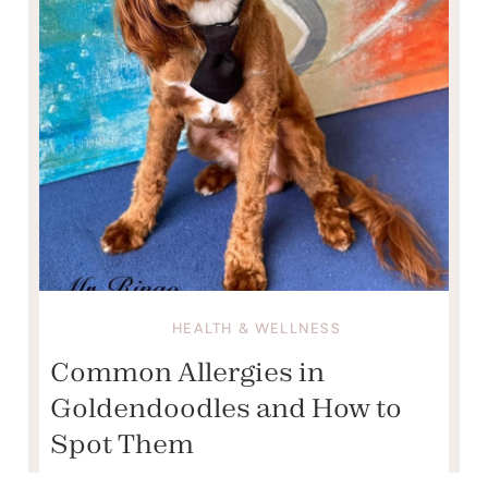
HEALTH & WELLNESS
Common Allergies in
Goldendoodles and How to
Spot Them