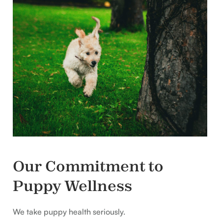
Our Commitment to
Puppy Wellness
We take puppy health seriously.