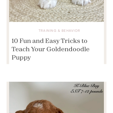
TRAINING & BEHAVIOR
10 Fun and Easy Tricks to
Teach Your Goldendoodle
Puppy