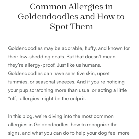
Common Allergies in
Goldendoodles and How to
Spot Them
Goldendoodles may be adorable, fluffy, and known for
their low-shedding coats. But that doesn’t mean
they’re allergy-proof. Just like us humans,
Goldendoodles can have sensitive skin, upset
tummies, or seasonal sneezes. And if you’re noticing
your pup scratching more than usual or acting a little
“off,” allergies might be the culprit.
In this blog, we’re diving into the most common
allergies in Goldendoodles, how to recognize the
signs, and what you can do to help your dog feel more