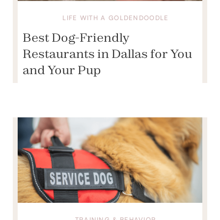
LIFE WITH A GOLDENDOODLE
Best Dog-Friendly
Restaurants in Dallas for You
and Your Pup
TRAINING & BEHAVIOR