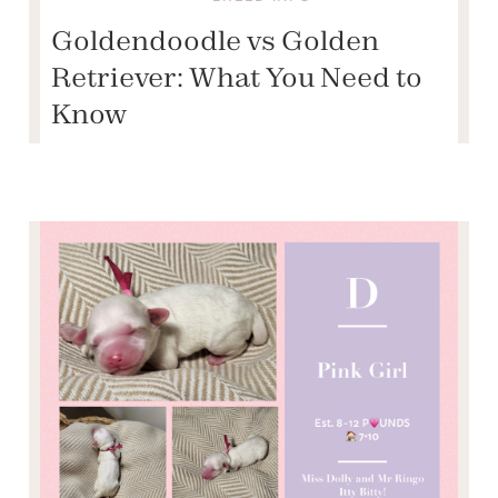
Goldendoodle vs Golden
Retriever: What You Need to
Know