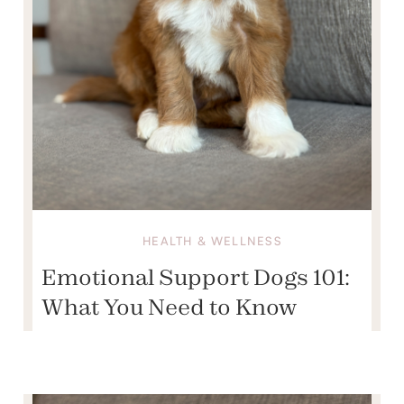
HEALTH & WELLNESS
Emotional Support Dogs 101:
What You Need to Know