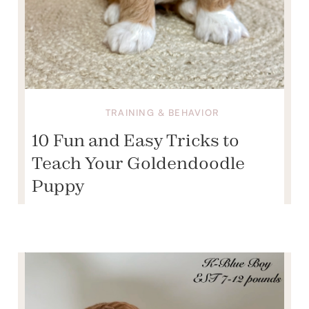
TRAINING & BEHAVIOR
10 Fun and Easy Tricks to
Teach Your Goldendoodle
Puppy