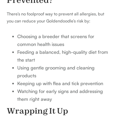
Prevented?
There’s no foolproof way to prevent all allergies, but
you
can
reduce your Goldendoodle’s risk by:
Choosing a breeder that screens for
common health issues
Feeding a balanced, high-quality diet from
the start
Using gentle grooming and cleaning
products
Keeping up with flea and tick prevention
Watching for early signs and addressing
them right away
Wrapping It Up