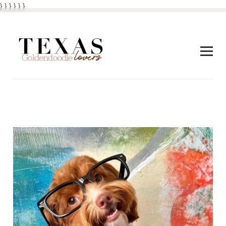
} } }
}
} }