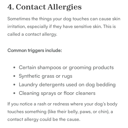
4. Contact Allergies
Sometimes the things your dog touches can cause skin
irritation, especially if they have sensitive skin. This is
called a contact allergy.
Common triggers include:
Certain shampoos or grooming products
Synthetic grass or rugs
Laundry detergents used on dog bedding
Cleaning sprays or floor cleaners
If you notice a rash or redness where your dog’s body
touches something (like their belly, paws, or chin), a
contact allergy could be the cause.