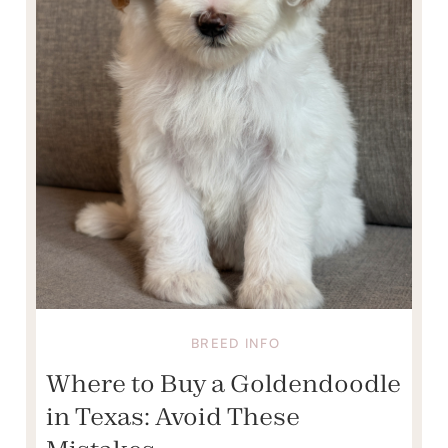
BREED INFO
Where to Buy a Goldendoodle
in Texas: Avoid These