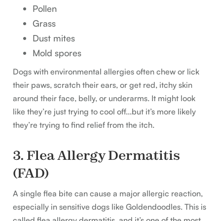
Pollen
Grass
Dust mites
Mold spores
Dogs with environmental allergies often chew or lick
their paws, scratch their ears, or get red, itchy skin
around their face, belly, or underarms. It might look
like they’re just trying to cool off...but it’s more likely
they’re trying to find relief from the itch.
3. Flea Allergy Dermatitis
(FAD)
A single flea bite can cause a major allergic reaction,
especially in sensitive dogs like Goldendoodles. This is
called flea allergy dermatitis, and it’s one of the most