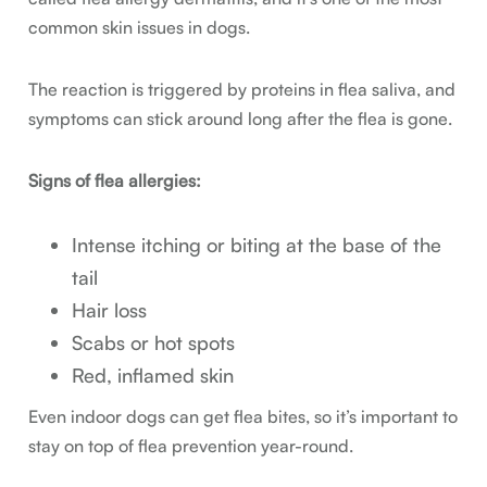
common skin issues in dogs.
The reaction is triggered by proteins in flea saliva, and
symptoms can stick around long after the flea is gone.
Signs of flea allergies:
Intense itching or biting at the base of the
tail
Hair loss
Scabs or hot spots
Red, inflamed skin
Even indoor dogs can get flea bites, so it’s important to
stay on top of flea prevention year-round.