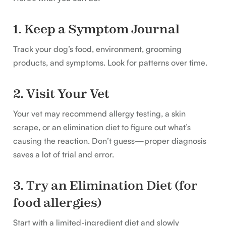
1. Keep a Symptom Journal
Track your dog’s food, environment, grooming
products, and symptoms. Look for patterns over time.
2. Visit Your Vet
Your vet may recommend allergy testing, a skin
scrape, or an elimination diet to figure out what’s
causing the reaction. Don’t guess—proper diagnosis
saves a lot of trial and error.
3. Try an Elimination Diet (for
food allergies)
Start with a limited-ingredient diet and slowly