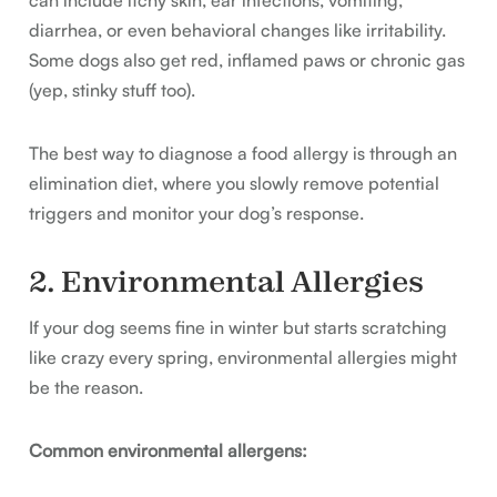
can include itchy skin, ear infections, vomiting,
diarrhea, or even behavioral changes like irritability.
Some dogs also get red, inflamed paws or chronic gas
(yep, stinky stuff too).
The best way to diagnose a food allergy is through an
elimination diet, where you slowly remove potential
triggers and monitor your dog’s response.
2. Environmental Allergies
If your dog seems fine in winter but starts scratching
like crazy every spring, environmental allergies might
be the reason.
Common environmental allergens: