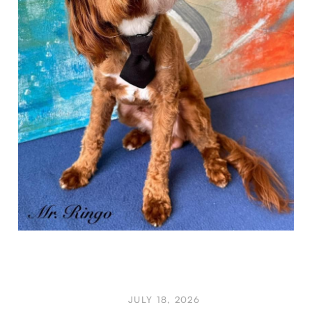
JULY 18, 2026