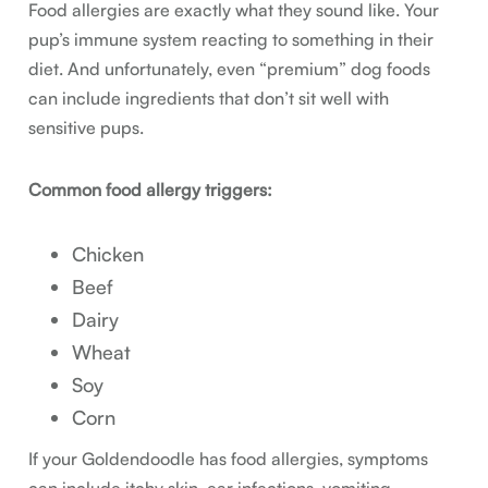
Food allergies are exactly what they sound like. Your
pup’s immune system reacting to something in their
diet. And unfortunately, even “premium” dog foods
can include ingredients that don’t sit well with
sensitive pups.
Common food allergy triggers:
Chicken
Beef
Dairy
Wheat
Soy
Corn
If your Goldendoodle has food allergies, symptoms