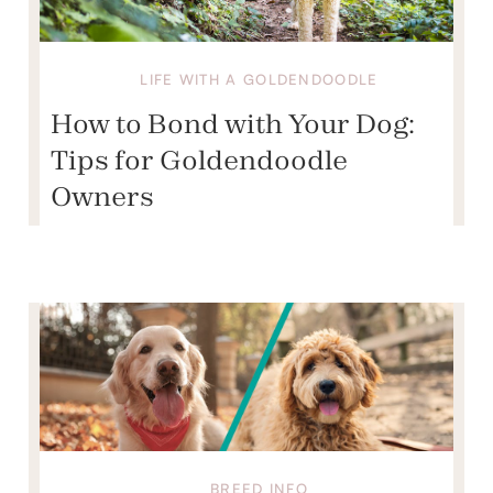
LIFE WITH A GOLDENDOODLE
How to Bond with Your Dog:
Tips for Goldendoodle
Owners
BREED INFO