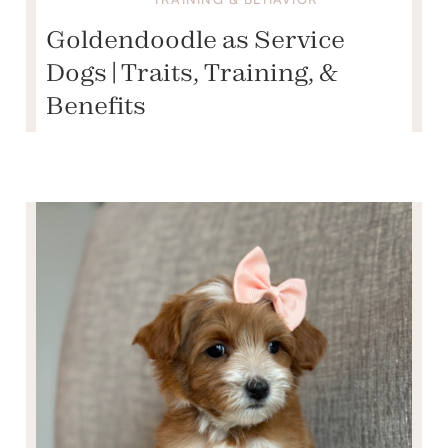
Goldendoodle as Service
Dogs | Traits, Training, &
Benefits