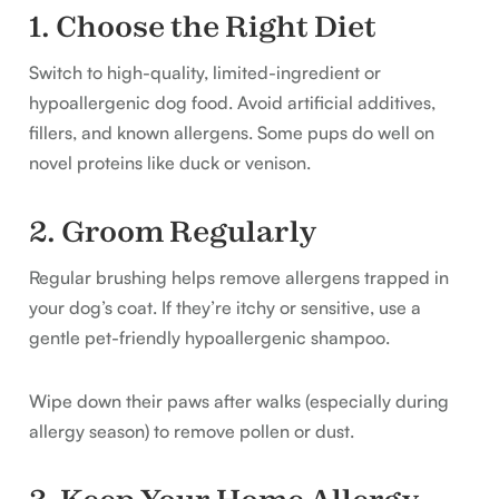
1. Choose the Right Diet
Switch to high-quality, limited-ingredient or
hypoallergenic dog food. Avoid artificial additives,
fillers, and known allergens. Some pups do well on
novel proteins like duck or venison.
2. Groom Regularly
Regular brushing helps remove allergens trapped in
your dog’s coat. If they’re itchy or sensitive, use a
gentle pet-friendly hypoallergenic shampoo.
Wipe down their paws after walks (especially during
allergy season) to remove pollen or dust.