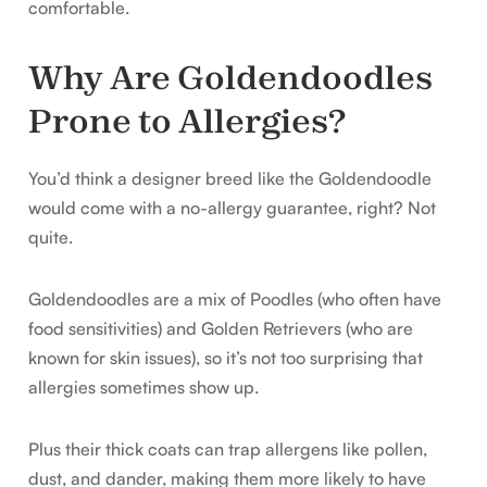
comfortable.
Why Are Goldendoodles
Prone to Allergies?
You’d think a designer breed like the Goldendoodle
would come with a no-allergy guarantee, right? Not
quite.
Goldendoodles are a mix of Poodles (who often have
food sensitivities) and Golden Retrievers (who are
known for skin issues), so it’s not too surprising that
allergies sometimes show up.
Plus their thick coats can trap allergens like pollen,
dust, and dander, making them more likely to have