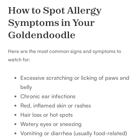
How to Spot Allergy
Symptoms in Your
Goldendoodle
Here are the most common signs and symptoms to
watch for:
Excessive scratching or licking of paws and
belly
Chronic ear infections
Red, inflamed skin or rashes
Hair loss or hot spots
Watery eyes or sneezing
Vomiting or diarrhea (usually food-related)