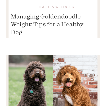
HEALTH & WELLNESS
Managing Goldendoodle
Weight: Tips for a Healthy
Dog