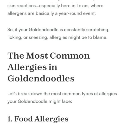
skin reactions...especially here in Texas, where
allergens are basically a year-round event.
So, if your Goldendoodle is constantly scratching,
licking, or sneezing, allergies might be to blame.
The Most Common
Allergies in
Goldendoodles
Let’s break down the most common types of allergies
your Goldendoodle might face:
1. Food Allergies