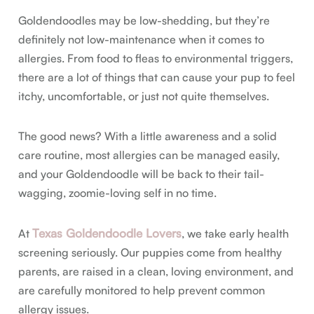
Goldendoodles may be low-shedding, but they’re
definitely not low-maintenance when it comes to
allergies. From food to fleas to environmental triggers,
there are a lot of things that can cause your pup to feel
itchy, uncomfortable, or just not quite themselves.
The good news? With a little awareness and a solid
care routine, most allergies can be managed easily,
and your Goldendoodle will be back to their tail-
wagging, zoomie-loving self in no time.
Texas Goldendoodle Lovers
At
, we take early health
screening seriously. Our puppies come from healthy
parents, are raised in a clean, loving environment, and
are carefully monitored to help prevent common
allergy issues.