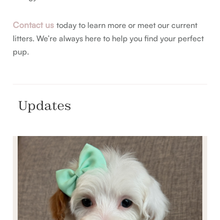
Contact us
today to learn more or meet our current
litters. We’re always here to help you find your perfect
pup.
Updates