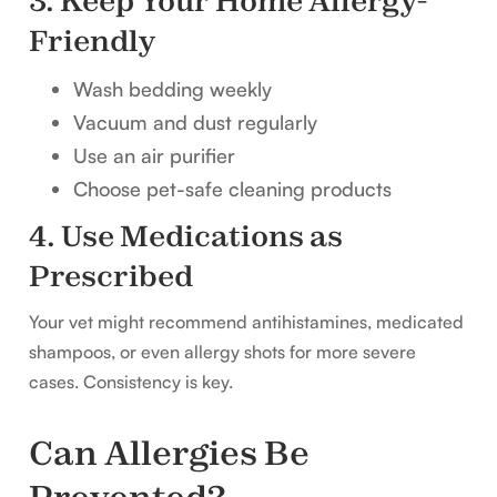
3. Keep Your Home Allergy-
Friendly
Wash bedding weekly
Vacuum and dust regularly
Use an air purifier
Choose pet-safe cleaning products
4. Use Medications as
Prescribed
Your vet might recommend antihistamines, medicated
shampoos, or even allergy shots for more severe
cases. Consistency is key.
Can Allergies Be