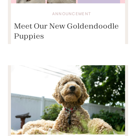
ANNOUNCEMENT
Meet Our New Goldendoodle
Puppies