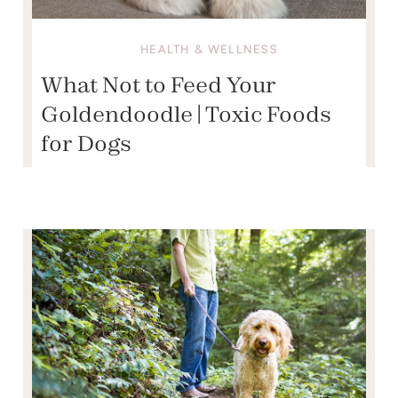
HEALTH & WELLNESS
What Not to Feed Your
Goldendoodle | Toxic Foods
for Dogs