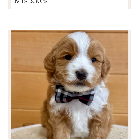
Mistakes