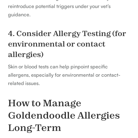
reintroduce potential triggers under your vet’s
guidance.
4. Consider Allergy Testing (for
environmental or contact
allergies)
Skin or blood tests can help pinpoint specific
allergens, especially for environmental or contact-
related issues.
How to Manage
Goldendoodle Allergies
Long-Term