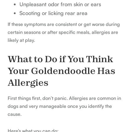
Unpleasant odor from skin or ears
Scooting or licking rear area
If these symptoms are consistent or get worse during
certain seasons or after specific meals, allergies are
likely at play.
What to Do if You Think
Your Goldendoodle Has
Allergies
First things first, don’t panic. Allergies are common in
dogs and very manageable once you identify the
cause.
Here’s what you can do: