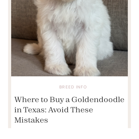
BREED INFO
Where to Buy a Goldendoodle
in Texas: Avoid These
Mistakes