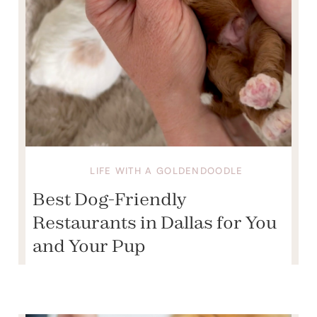
LIFE WITH A GOLDENDOODLE
Best Dog-Friendly
Restaurants in Dallas for You
and Your Pup