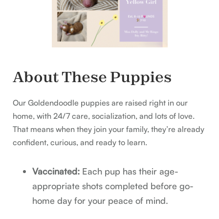
About These Puppies
Our Goldendoodle puppies are raised right in our
home, with 24/7 care, socialization, and lots of love.
That means when they join your family, they’re already
confident, curious, and ready to learn.
Vaccinated:
Each pup has their age-
appropriate shots completed before go-
home day for your peace of mind.