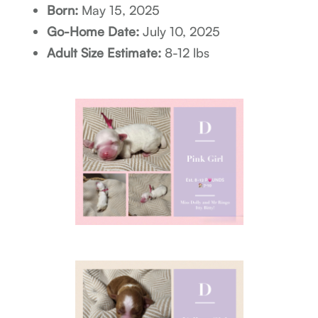
Born:
May 15, 2025
Go-Home Date:
July 10, 2025
Adult Size Estimate:
8-12 lbs