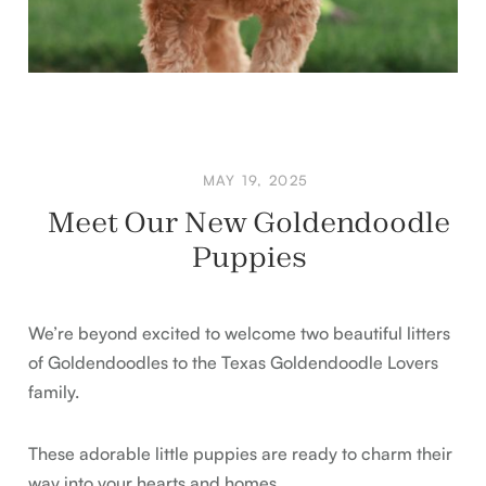
MAY 19, 2025
Meet Our New Goldendoodle
Puppies
We’re beyond excited to welcome two beautiful litters
of Goldendoodles to the Texas Goldendoodle Lovers
family.
These adorable little puppies are ready to charm their
way into your hearts and homes.