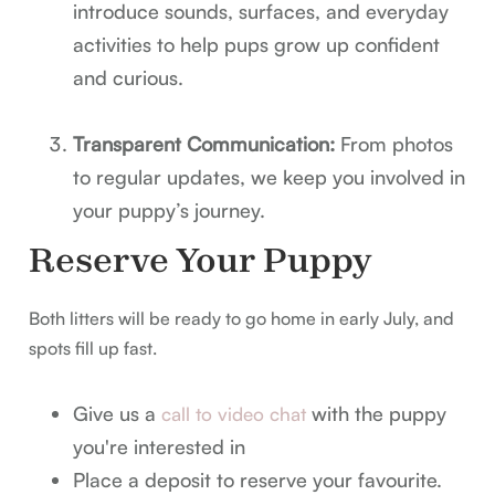
introduce sounds, surfaces, and everyday
activities to help pups grow up confident
and curious.
Transparent Communication:
From photos
to regular updates, we keep you involved in
your puppy’s journey.
Reserve Your Puppy
Both litters will be ready to go home in early July, and
spots fill up fast.
Give us a
with the puppy
call to video chat
you're interested in
Place a deposit to reserve your favourite.