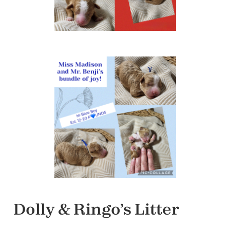
Dolly & Ringo’s Litter