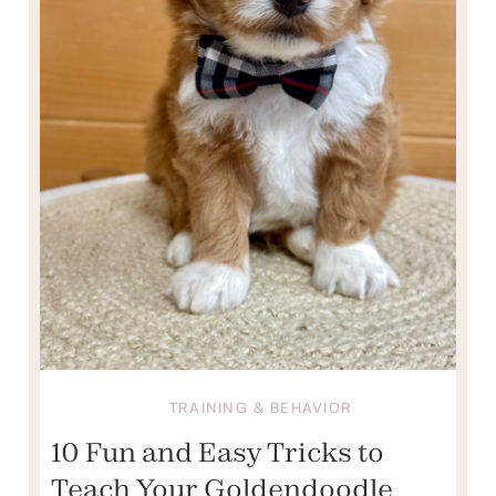
TRAINING & BEHAVIOR
10 Fun and Easy Tricks to
Teach Your Goldendoodle