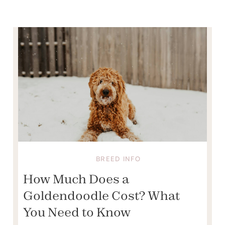
BREED INFO
How Much Does a
Goldendoodle Cost? What
You Need to Know