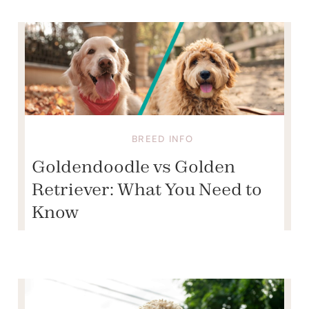
BREED INFO
Goldendoodle vs Golden
Retriever: What You Need to
Know