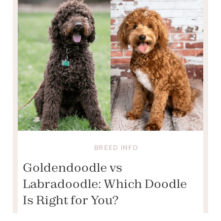
BREED INFO
Goldendoodle vs
Labradoodle: Which Doodle
Is Right for You?