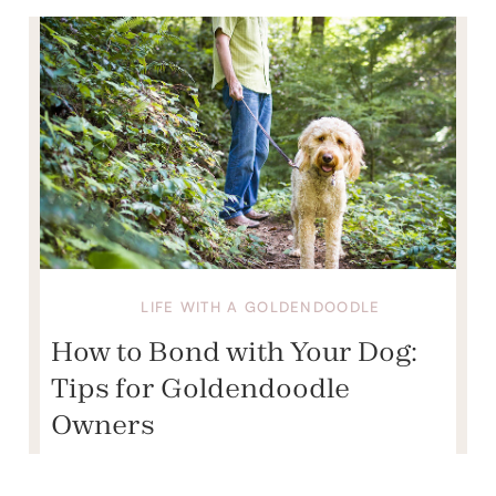
LIFE WITH A GOLDENDOODLE
How to Bond with Your Dog:
Tips for Goldendoodle
Owners