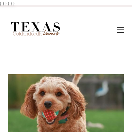
} } }
}
} }