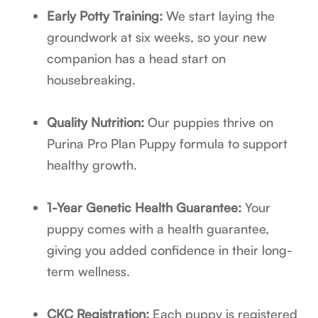
Early Potty Training:
We start laying the
groundwork at six weeks, so your new
companion has a head start on
housebreaking.
Quality Nutrition:
Our puppies thrive on
Purina Pro Plan Puppy formula to support
healthy growth.
1-Year Genetic Health Guarantee:
Your
puppy comes with a health guarantee,
giving you added confidence in their long-
term wellness.
CKC Registration:
Each puppy is registered