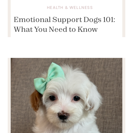
HEALTH & WELLNESS
Emotional Support Dogs 101:
What You Need to Know