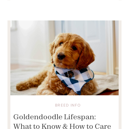
BREED INFO
Goldendoodle Lifespan:
What to Know & How to Care