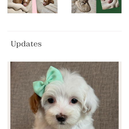
Updates