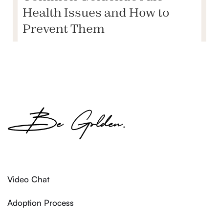
Health Issues and How to
Prevent Them
Video Chat
Adoption Process