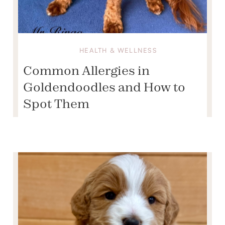
HEALTH & WELLNESS
Common Allergies in
Goldendoodles and How to
Spot Them