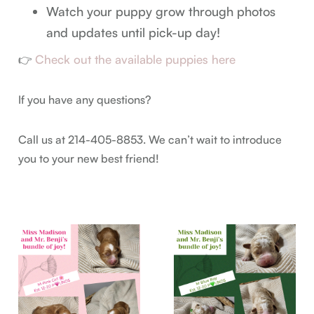
Watch your puppy grow through photos
and updates until pick-up day!
Check out the available puppies here
👉
If you have any questions?
Call us at 214-405-8853. We can’t wait to introduce
you to your new best friend!