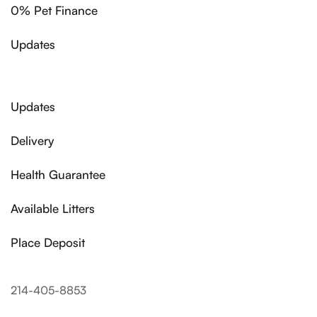
0% Pet Finance
Updates
Updates
Delivery
Health Guarantee
Available Litters
Place Deposit
214-405-8853