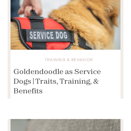
TRAINING & BEHAVIOR
Goldendoodle as Service
Dogs | Traits, Training, &
Benefits