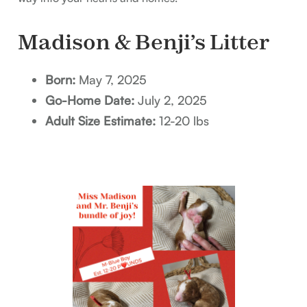
Madison & Benji’s Litter
Born:
May 7, 2025
Go-Home Date:
July 2, 2025
Adult Size Estimate:
12-20 lbs