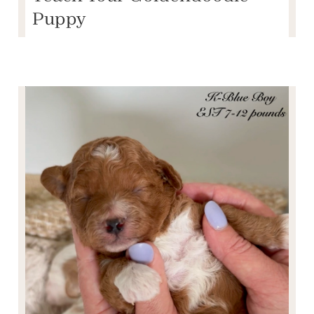
Puppy