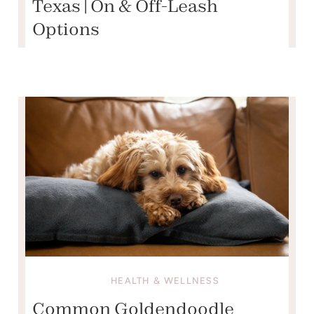
Texas | On & Off-Leash
Options
HEALTH & WELLNESS
Common Goldendoodle