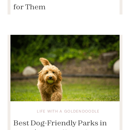
for Them
LIFE WITH A GOLDENDOODLE
Best Dog-Friendly Parks in