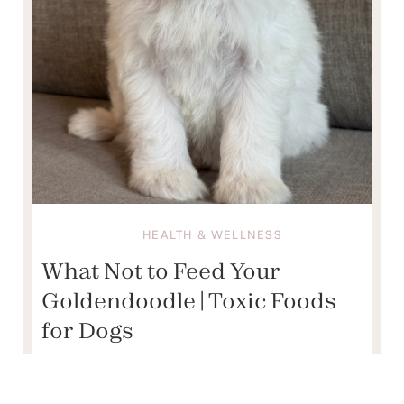
HEALTH & WELLNESS
What Not to Feed Your
Goldendoodle | Toxic Foods
for Dogs