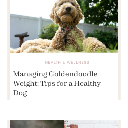
HEALTH & WELLNESS
Managing Goldendoodle
Weight: Tips for a Healthy
Dog