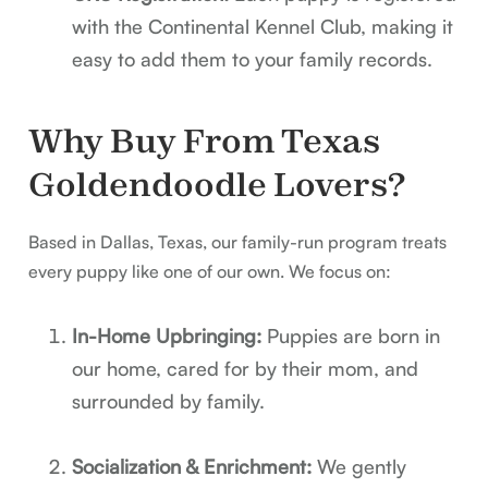
with the Continental Kennel Club, making it
easy to add them to your family records.
Why Buy From Texas
Goldendoodle Lovers?
Based in Dallas, Texas, our family-run program treats
every puppy like one of our own. We focus on:
In-Home Upbringing:
Puppies are born in
our home, cared for by their mom, and
surrounded by family.
Socialization & Enrichment:
We gently