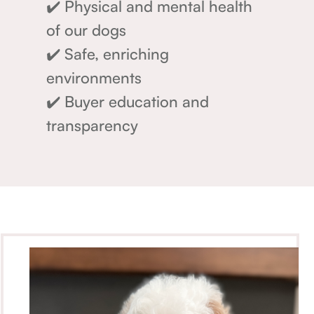
✔️ Physical and mental health
of our dogs
✔️ Safe, enriching
environments
✔️ Buyer education and
transparency