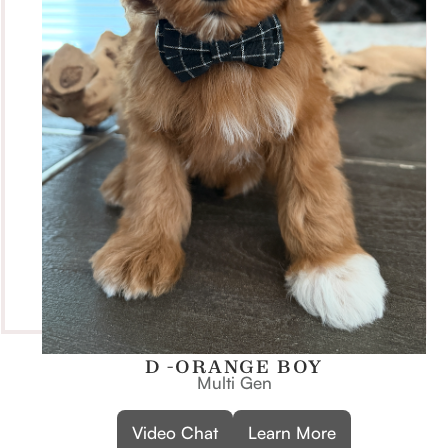
D -ORANGE BOY
Multi Gen
Video Chat
Learn More