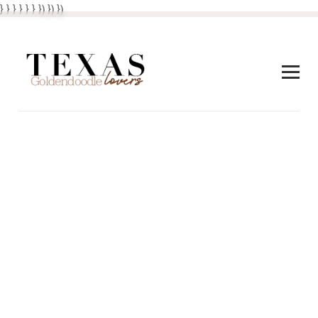
} } }
}
} }
}) }) })