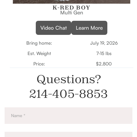
K-RED BOY
Multi Gen
Video Chat
Learn More
Bring home:
July 19, 2026
Est. Weight
7-15 lbs
Price:
$2,800
Questions?
214-405-8853