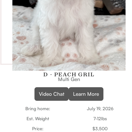
D - PEACH GRIL
Multi Gen
Video Chat
Learn More
Bring home:
July 19, 2026
Est. Weight
7-12lbs
Price:
$3,500