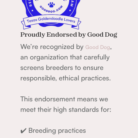
Proudly Endorsed by Good Dog
We’re recognized by
,
Good Dog
an organization that carefully
screens breeders to ensure
responsible, ethical practices.
This endorsement means we
meet their high standards for:
✔️ Breeding practices