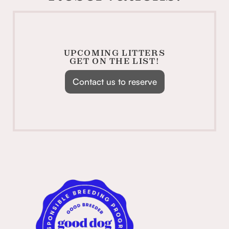
UPCOMING LITTERS
GET ON THE LIST!
Contact us to reserve