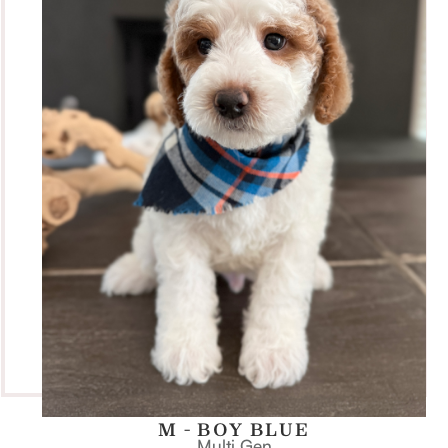
M - BOY BLUE
Multi Gen