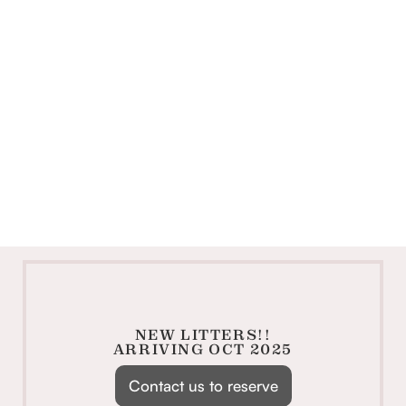
NEW LITTERS!!
ARRIVING OCT 2025
Contact us to reserve