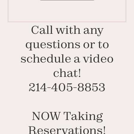
Call with any
questions or to
schedule a video
chat!
214-405-8853
NOW Taking
Reservations!