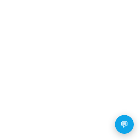
READ MORE
10 Fun and Easy Tricks to
Teach Your Goldendoodle
Puppy
💬