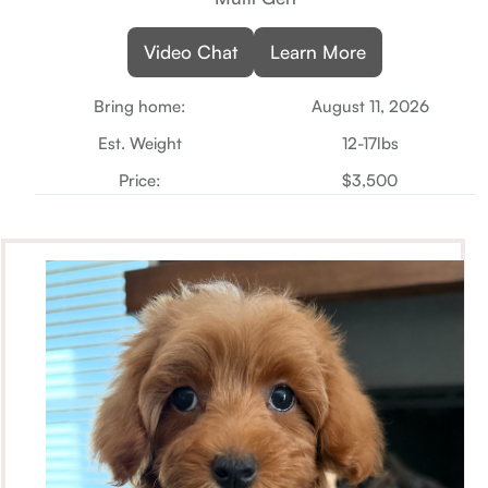
Video Chat
Learn More
Bring home:
August 11, 2026
Est. Weight
12-17lbs
Price:
$3,500