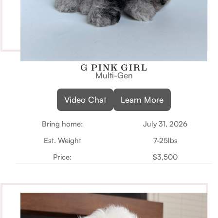
G PINK GIRL
Multi-Gen
Video Chat
Learn More
Bring home:
July 31, 2026
Est. Weight
7-25lbs
Price:
$3,500