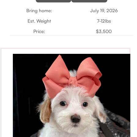
Bring home:
July 19, 2026
Est. Weight
7-12lbs
Price:
$3,500