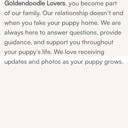
Goldendoodle Lovers
, you become part
of our family. Our relationship doesn’t end
when you take your puppy home. We are
always here to answer questions, provide
guidance, and support you throughout
your puppy’s life. We love receiving
updates and photos as your puppy grows.
214-405-8853
Have
any
questions?