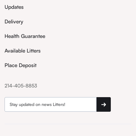
Updates
Delivery
Health Guarantee
Available Litters
Place Deposit
214-405-8853