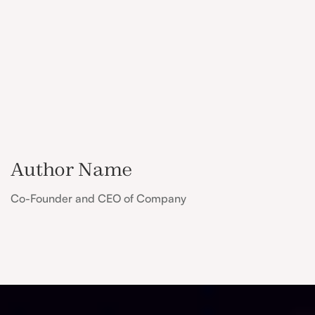
Author Name
Co-Founder and CEO of Company