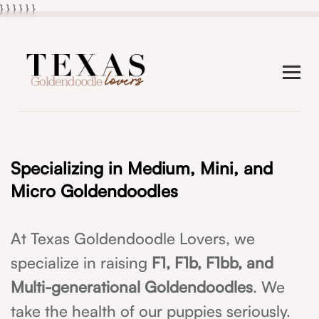
} } }
}
} }
Specializing in Medium, Mini, and
Micro Goldendoodles
At Texas Goldendoodle Lovers, we
specialize in raising
F1, F1b, F1bb, and
Multi-generational Goldendoodles
. We
take the health of our puppies seriously.