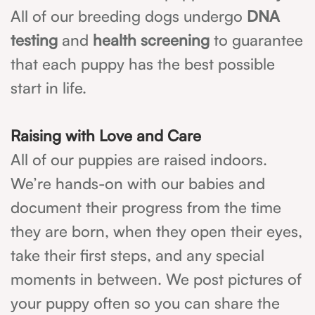
All of our breeding dogs undergo
DNA
testing
and
health screening
to guarantee
that each puppy has the best possible
start in life.
Raising with Love and Care
All of our puppies are raised indoors.
We’re hands-on with our babies and
document their progress from the time
they are born, when they open their eyes,
take their first steps, and any special
moments in between. We post pictures of
your puppy often so you can share the