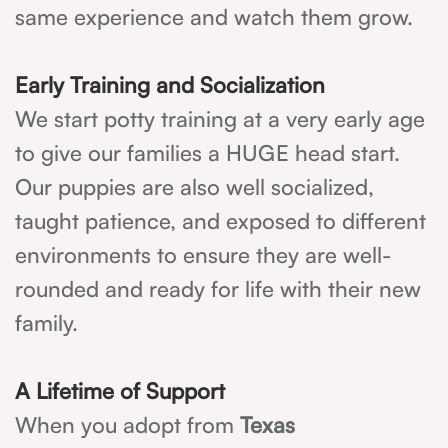
same experience and watch them grow.
Early Training and Socialization
We start potty training at a very early age
to give our families a HUGE head start.
Our puppies are also well socialized,
taught patience, and exposed to different
environments to ensure they are well-
rounded and ready for life with their new
family.
A Lifetime of Support
When you adopt from
Texas