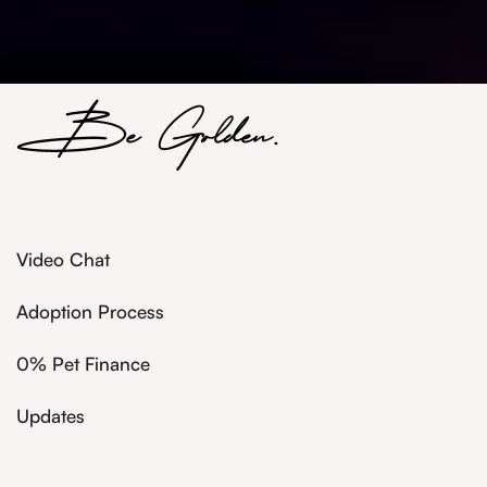
Video Chat
Adoption Process
0% Pet Finance
Updates