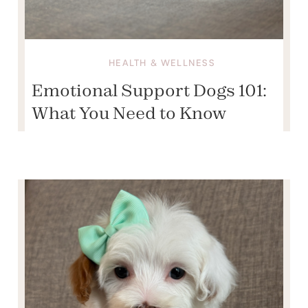
HEALTH & WELLNESS
Emotional Support Dogs 101:
What You Need to Know