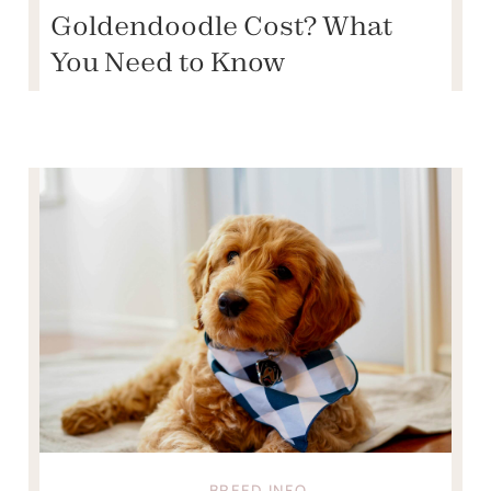
Goldendoodle Cost? What
You Need to Know
BREED INFO