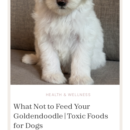
HEALTH & WELLNESS
What Not to Feed Your
Goldendoodle | Toxic Foods
for Dogs