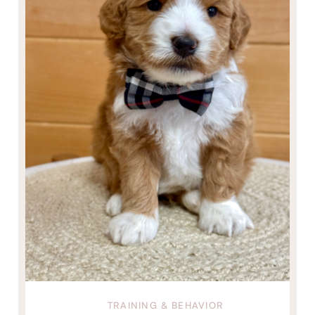
TRAINING & BEHAVIOR