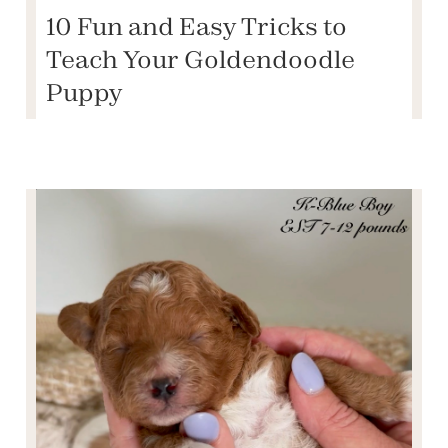
10 Fun and Easy Tricks to
Teach Your Goldendoodle
Puppy