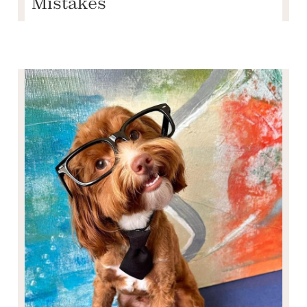
Mistakes