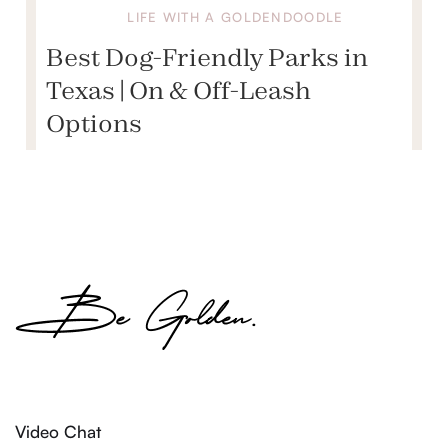
LIFE WITH A GOLDENDOODLE
Best Dog-Friendly Parks in
Texas | On & Off-Leash
Options
Video Chat