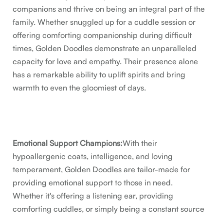
companions and thrive on being an integral part of the
family. Whether snuggled up for a cuddle session or
offering comforting companionship during difficult
times, Golden Doodles demonstrate an unparalleled
capacity for love and empathy. Their presence alone
has a remarkable ability to uplift spirits and bring
warmth to even the gloomiest of days.
Emotional Support Champions:
With their
hypoallergenic coats, intelligence, and loving
temperament, Golden Doodles are tailor-made for
providing emotional support to those in need.
Whether it's offering a listening ear, providing
comforting cuddles, or simply being a constant source