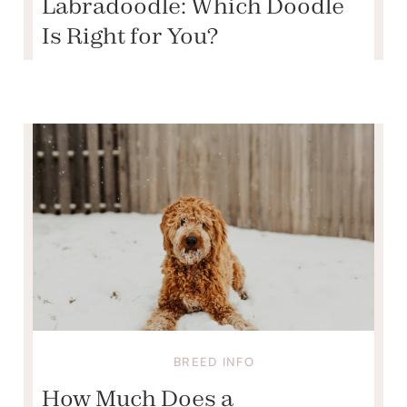
Labradoodle: Which Doodle
Is Right for You?
BREED INFO
How Much Does a