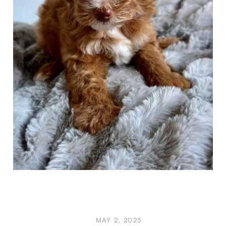
MAY 2, 2025