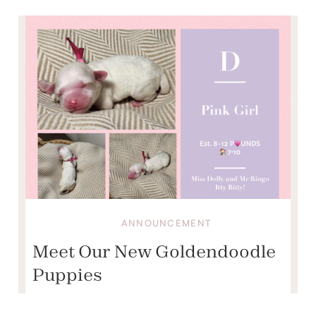
ANNOUNCEMENT
Meet Our New Goldendoodle
Puppies