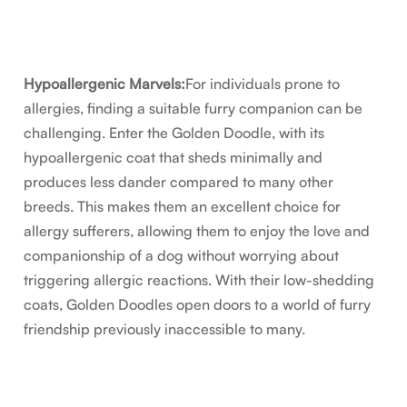
Hypoallergenic Marvels:
For individuals prone to
allergies, finding a suitable furry companion can be
challenging. Enter the Golden Doodle, with its
hypoallergenic coat that sheds minimally and
produces less dander compared to many other
breeds. This makes them an excellent choice for
allergy sufferers, allowing them to enjoy the love and
companionship of a dog without worrying about
triggering allergic reactions. With their low-shedding
coats, Golden Doodles open doors to a world of furry
friendship previously inaccessible to many.