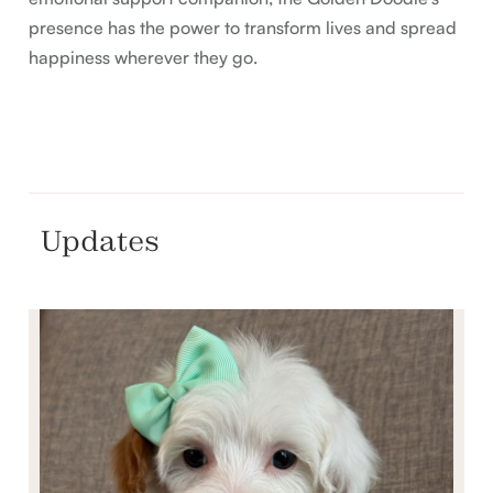
presence has the power to transform lives and spread
happiness wherever they go.
Updates