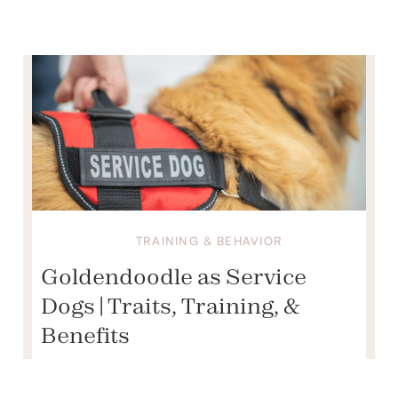
TRAINING & BEHAVIOR
Goldendoodle as Service
Dogs | Traits, Training, &
Benefits