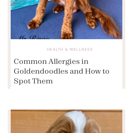
HEALTH & WELLNESS
Common Allergies in
Goldendoodles and How to
Spot Them