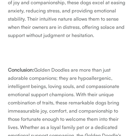
of joy and companionship, these dogs excel at easing
anxiety, reducing stress, and providing emotional
stability. Their intuitive nature allows them to sense
when their owners are in distress, offering solace and
support without judgment or hesitation.
Conclusion:
Golden Doodles are more than just
adorable companions; they are hypoallergenic,
intelligent beings, loving souls, and compassionate
emotional support champions. With their unique
combination of traits, these remarkable dogs bring
immeasurable joy, comfort, and companionship to
those fortunate enough to welcome them into their
lives. Whether as a loyal family pet or a dedicated
emotional support companion, the Golden Doodle's