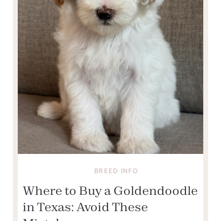
BREED INFO
Where to Buy a Goldendoodle
in Texas: Avoid These