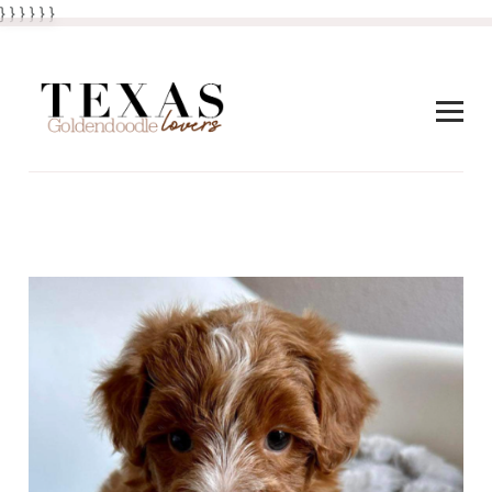
} } }
}
} }