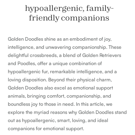
hypoallergenic, family-
friendly companions
Golden Doodles shine as an embodiment of joy,
intelligence, and unwavering companionship. These
delightful crossbreeds, a blend of Golden Retrievers
and Poodles, offer a unique combination of
hypoallergenic fur, remarkable intelligence, and a
loving disposition. Beyond their physical charm,
Golden Doodles also excel as emotional support
animals, bringing comfort, companionship, and
boundless joy to those in need. In this article, we
explore the myriad reasons why Golden Doodles stand
out as hypoallergenic, smart, loving, and ideal
companions for emotional support.