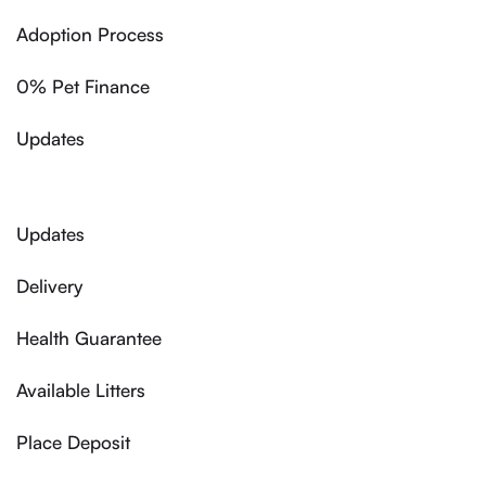
Adoption Process
0% Pet Finance
Updates
Updates
Delivery
Health Guarantee
Available Litters
Place Deposit