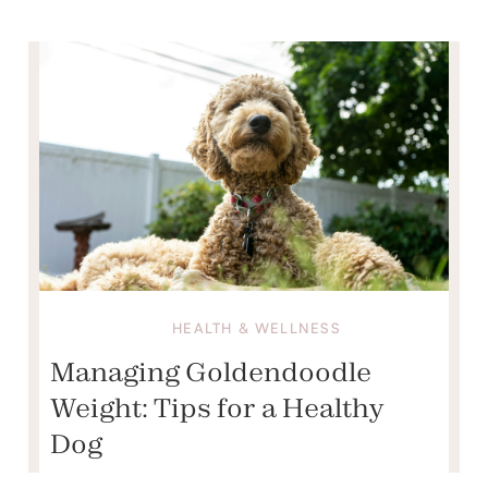
HEALTH & WELLNESS
Managing Goldendoodle
Weight: Tips for a Healthy
Dog