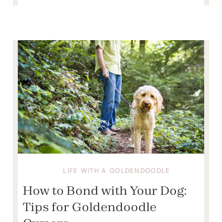
LIFE WITH A GOLDENDOODLE
How to Bond with Your Dog:
Tips for Goldendoodle