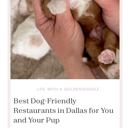
LIFE WITH A GOLDENDOODLE
Best Dog-Friendly
Restaurants in Dallas for You
and Your Pup