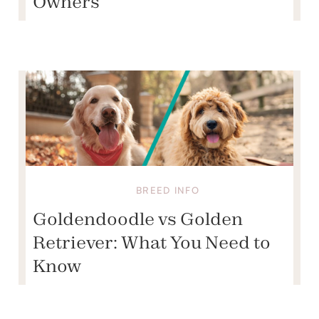
Owners
BREED INFO
Goldendoodle vs Golden
Retriever: What You Need to
Know