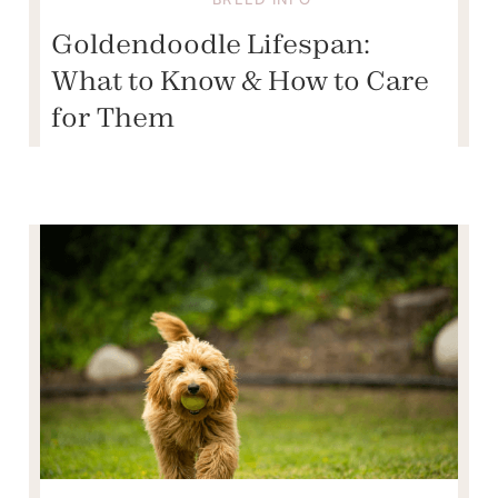
Goldendoodle Lifespan:
What to Know & How to Care
for Them