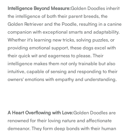
Intelligence Beyond Measure:
Golden Doodles inherit
the intelligence of both their parent breeds, the
Golden Retriever and the Poodle, resulting in a canine
companion with exceptional smarts and adaptability.
Whether it's learning new tricks, solving puzzles, or
providing emotional support, these dogs excel with
their quick wit and eagerness to please. Their
intelligence makes them not only trainable but also
intuitive, capable of sensing and responding to their
owners' emotions with empathy and understanding.
A Heart Overflowing with Love:
Golden Doodles are
renowned for their loving nature and affectionate
demeanor. They form deep bonds with their human