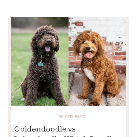
BREED INFO
Goldendoodle vs