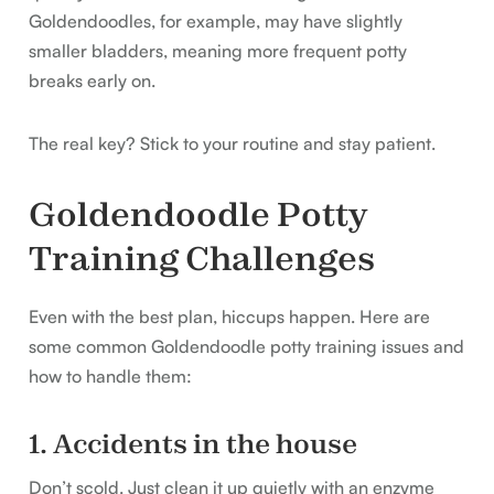
Goldendoodles, for example, may have slightly
smaller bladders, meaning more frequent potty
breaks early on.
The real key? Stick to your routine and stay patient.
Goldendoodle Potty
Training Challenges
Even with the best plan, hiccups happen. Here are
some common Goldendoodle potty training issues and
how to handle them:
1. Accidents in the house
Don’t scold. Just clean it up quietly with an enzyme