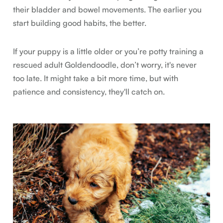
their bladder and bowel movements. The earlier you
start building good habits, the better.
If your puppy is a little older or you’re potty training a
rescued adult Goldendoodle, don’t worry, it's never
too late. It might take a bit more time, but with
patience and consistency, they'll catch on.