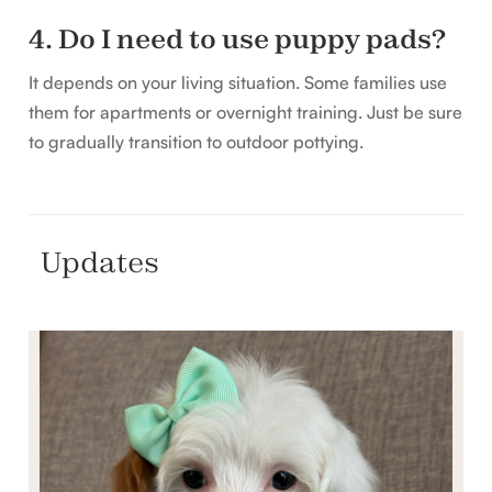
4. Do I need to use puppy pads?
It depends on your living situation. Some families use
them for apartments or overnight training. Just be sure
to gradually transition to outdoor pottying.
Updates