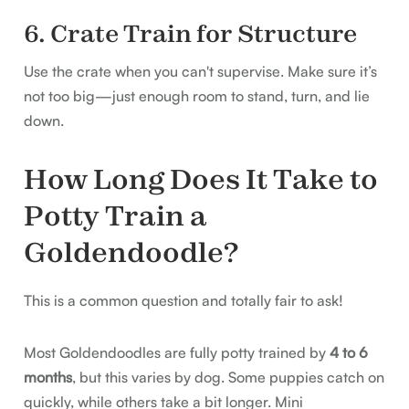
6. Crate Train for Structure
Use the crate when you can't supervise. Make sure it’s
not too big—just enough room to stand, turn, and lie
down.
How Long Does It Take to
Potty Train a
Goldendoodle?
This is a common question and totally fair to ask!
Most Goldendoodles are fully potty trained by
4 to 6
months
, but this varies by dog. Some puppies catch on
quickly, while others take a bit longer. Mini