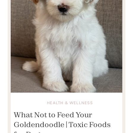
HEALTH & WELLNESS
What Not to Feed Your
Goldendoodle | Toxic Foods