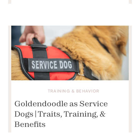
TRAINING & BEHAVIOR
Goldendoodle as Service
Dogs | Traits, Training, &
Benefits