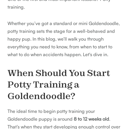
training.
Whether you’ve got a standard or mini Goldendoodle,
potty training sets the stage for a well-behaved and
happy pup. In this blog, we’ll walk you through
everything you need to know, from when to start to
what to do when accidents happen. Let's dive in.
When Should You Start
Potty Training a
Goldendoodle?
The ideal time to begin potty training your
Goldendoodle puppy is around
8 to 12 weeks old
.
That’s when they start developing enough control over