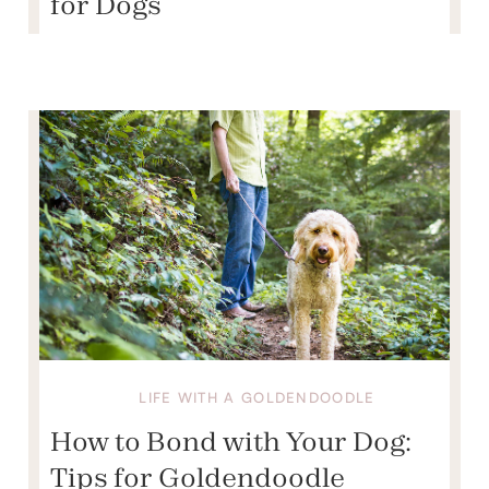
for Dogs
LIFE WITH A GOLDENDOODLE
How to Bond with Your Dog:
Tips for Goldendoodle