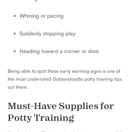
Whining or pacing
Suddenly stopping play
Heading toward a corner or door
Being able to spot these early warning signs is one of
the most underrated Goldendoodle potty training tips
out there.
Must-Have Supplies for
Potty Training