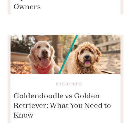
Owners
BREED INFO
Goldendoodle vs Golden
Retriever: What You Need to
Know