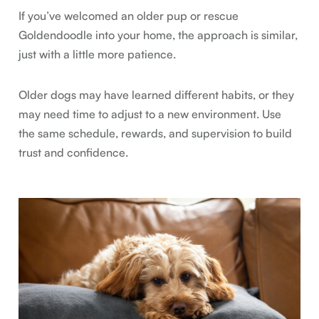
If you’ve welcomed an older pup or rescue
Goldendoodle into your home, the approach is similar,
just with a little more patience.
Older dogs may have learned different habits, or they
may need time to adjust to a new environment. Use
the same schedule, rewards, and supervision to build
trust and confidence.