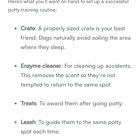
Here’s what you’ll want on hand to set up a successful
potty training routine:
Crate
: A properly sized crate is your best
friend. Dogs naturally avoid soiling the area
where they sleep.
Enzyme cleaner
: For cleaning up accidents.
This removes the scent so they’re not
tempted to return to the same spot.
Treats
: To award them after going potty.
Leash
: To guide them to the same potty
spot each time.