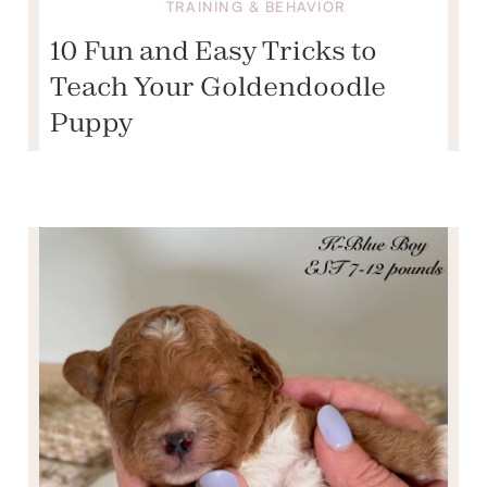
TRAINING & BEHAVIOR
10 Fun and Easy Tricks to
Teach Your Goldendoodle
Puppy