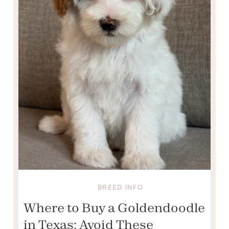
BREED INFO
Where to Buy a Goldendoodle
in Texas: Avoid These