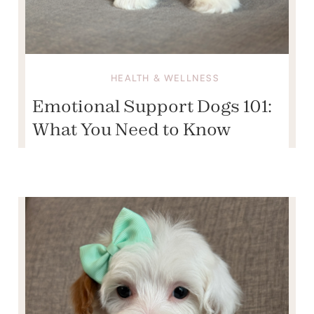
HEALTH & WELLNESS
Emotional Support Dogs 101:
What You Need to Know