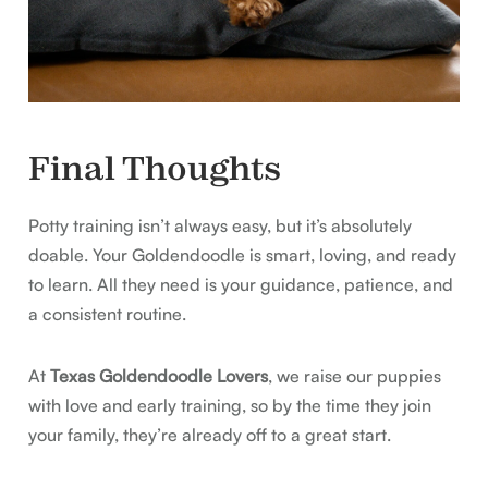
Final Thoughts
Potty training isn’t always easy, but it’s absolutely
doable. Your Goldendoodle is smart, loving, and ready
to learn. All they need is your guidance, patience, and
a consistent routine.
At
Texas Goldendoodle Lovers
, we raise our puppies
with love and early training, so by the time they join
your family, they’re already off to a great start.