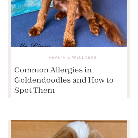
HEALTH & WELLNESS
Common Allergies in
Goldendoodles and How to
Spot Them