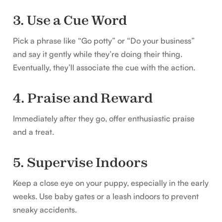
3. Use a Cue Word
Pick a phrase like “Go potty” or “Do your business”
and say it gently while they’re doing their thing.
Eventually, they’ll associate the cue with the action.
4. Praise and Reward
Immediately after they go, offer enthusiastic praise
and a treat.
5. Supervise Indoors
Keep a close eye on your puppy, especially in the early
weeks. Use baby gates or a leash indoors to prevent
sneaky accidents.