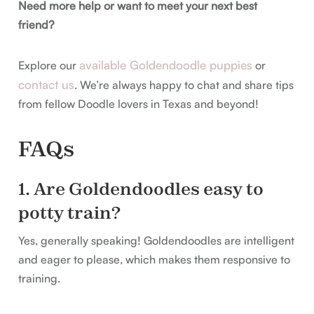
Need more help or want to meet your next best
friend?
available Goldendoodle puppies
Explore our
or
contact us
. We’re always happy to chat and share tips
from fellow Doodle lovers in Texas and beyond!
FAQs
1. Are Goldendoodles easy to
potty train?
Yes, generally speaking! Goldendoodles are intelligent
and eager to please, which makes them responsive to
training.