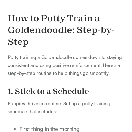
How to Potty Train a
Goldendoodle: Step-by-
Step
Potty training a Goldendoodle comes down to staying
consistent and using positive reinforcement. Here's a
step-by-step routine to help things go smoothly.
1. Stick to a Schedule
Puppies thrive on routine. Set up a potty training
schedule that includes:
First thing in the morning