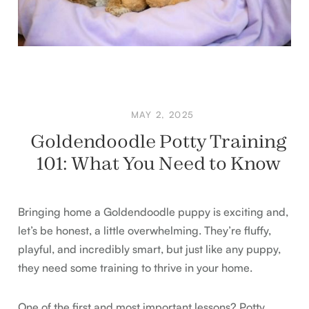
MAY 2, 2025
Goldendoodle Potty Training
101: What You Need to Know
Bringing home a Goldendoodle puppy is exciting and,
let’s be honest, a little overwhelming. They’re fluffy,
playful, and incredibly smart, but just like any puppy,
they need some training to thrive in your home.
One of the first and most important lessons? Potty