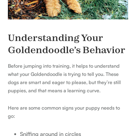
Understanding Your
Goldendoodle’s Behavior
Before jumping into training, it helps to understand
what your Goldendoodle is trying to tell you. These
dogs are smart and eager to please, but they’re still
puppies, and that means a learning curve.
Here are some common signs your puppy needs to
go:
Sniffing around in circles