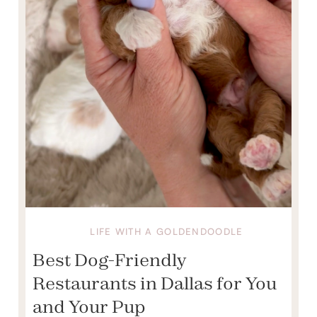
LIFE WITH A GOLDENDOODLE
Best Dog-Friendly
Restaurants in Dallas for You
and Your Pup