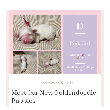
ANNOUNCEMENT
Meet Our New Goldendoodle
Puppies