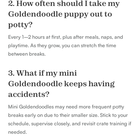
2. How often should I take my
Goldendoodle puppy out to
potty?
Every 1–2 hours at first, plus after meals, naps, and
playtime. As they grow, you can stretch the time
between breaks.
3. What if my mini
Goldendoodle keeps having
accidents?
Mini Goldendoodles may need more frequent potty
breaks early on due to their smaller size. Stick to your
schedule, supervise closely, and revisit crate training if
needed.