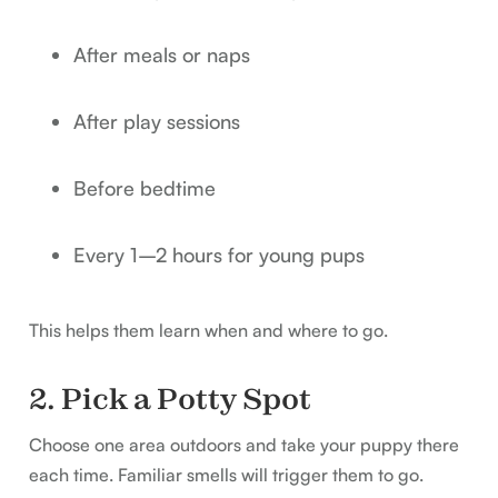
After meals or naps
After play sessions
Before bedtime
Every 1–2 hours for young pups
This helps them learn when and where to go.
2. Pick a Potty Spot
Choose one area outdoors and take your puppy there
each time. Familiar smells will trigger them to go.