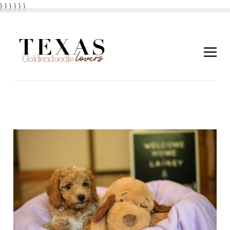
} } }
}
} }