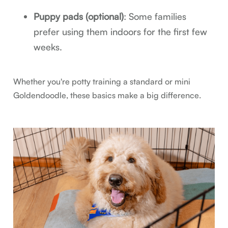
Puppy pads (optional)
: Some families
prefer using them indoors for the first few
weeks.
Whether you're potty training a standard or mini
Goldendoodle, these basics make a big difference.