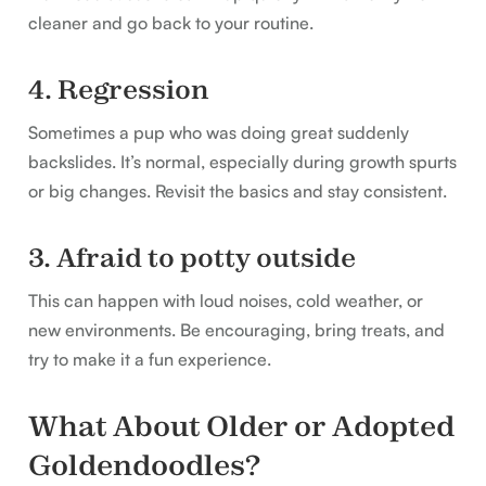
cleaner and go back to your routine.
4. Regression
Sometimes a pup who was doing great suddenly
backslides. It’s normal, especially during growth spurts
or big changes. Revisit the basics and stay consistent.
3. Afraid to potty outside
This can happen with loud noises, cold weather, or
new environments. Be encouraging, bring treats, and
try to make it a fun experience.
What About Older or Adopted
Goldendoodles?