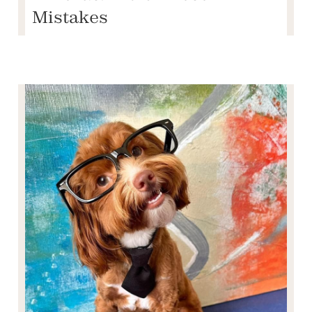
Mistakes