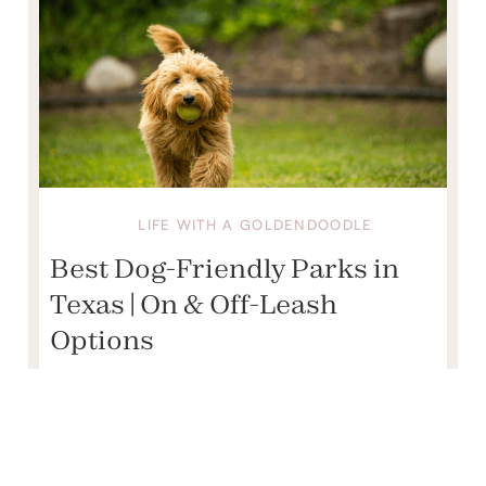
LIFE WITH A GOLDENDOODLE
Best Dog-Friendly Parks in
Texas | On & Off-Leash
Options