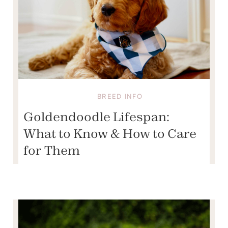
BREED INFO
Goldendoodle Lifespan:
What to Know & How to Care
for Them