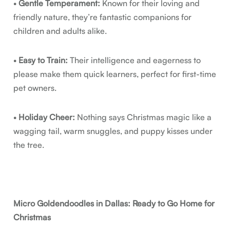
•
Gentle Temperament:
Known for their loving and
friendly nature, they’re fantastic companions for
children and adults alike.
•
Easy to Train:
Their intelligence and eagerness to
please make them quick learners, perfect for first-time
pet owners.
•
Holiday Cheer:
Nothing says Christmas magic like a
wagging tail, warm snuggles, and puppy kisses under
the tree.
Micro Goldendoodles in Dallas: Ready to Go Home for
Christmas