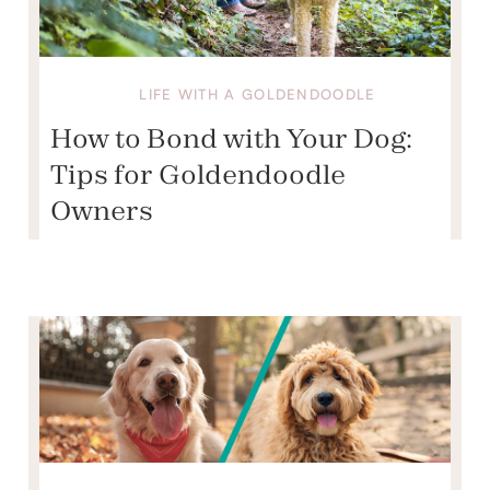
LIFE WITH A GOLDENDOODLE
How to Bond with Your Dog:
Tips for Goldendoodle
Owners