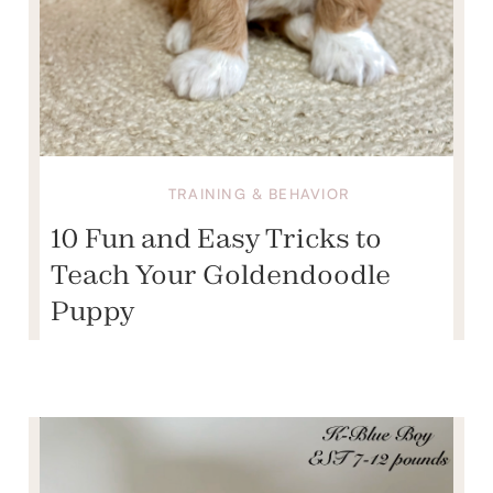
TRAINING & BEHAVIOR
10 Fun and Easy Tricks to
Teach Your Goldendoodle
Puppy