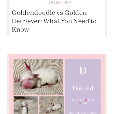
BREED INFO
Goldendoodle vs Golden
Retriever: What You Need to
Know