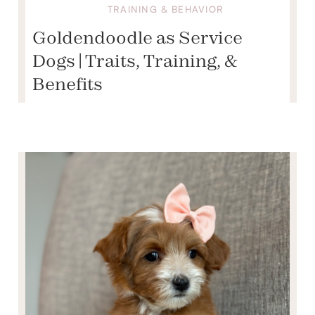
TRAINING & BEHAVIOR
Goldendoodle as Service
Dogs | Traits, Training, &
Benefits