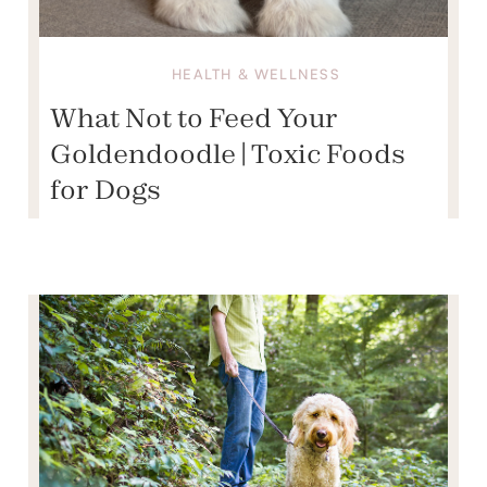
HEALTH & WELLNESS
What Not to Feed Your
Goldendoodle | Toxic Foods
for Dogs