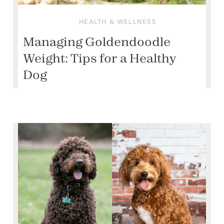
HEALTH & WELLNESS
Managing Goldendoodle
Weight: Tips for a Healthy
Dog