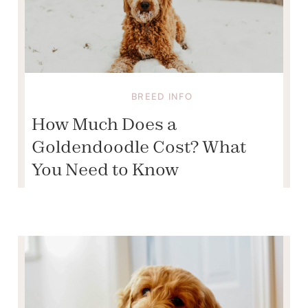
BREED INFO
How Much Does a
Goldendoodle Cost? What
You Need to Know