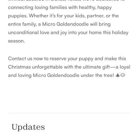
connecting loving families with healthy, happy
puppies. Whether it’s for your kids, partner, or the
entire family, a Micro Goldendoodle will bring
unconditional love and joy into your home this holiday
season.
Contact us now to reserve your puppy and make this
Christmas unforgettable with the ultimate gift—a loyal
and loving Micro Goldendoodle under the tree! 🎄🐶
Updates