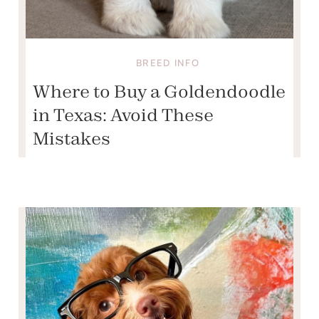
BREED INFO
Where to Buy a Goldendoodle
in Texas: Avoid These
Mistakes