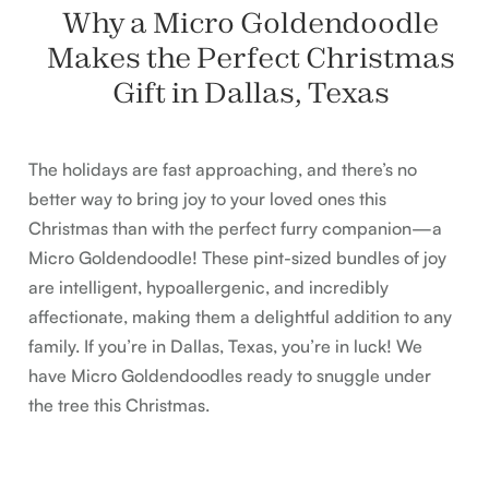
Why a Micro Goldendoodle
Makes the Perfect Christmas
Gift in Dallas, Texas
The holidays are fast approaching, and there’s no
better way to bring joy to your loved ones this
Christmas than with the perfect furry companion—a
Micro Goldendoodle! These pint-sized bundles of joy
are intelligent, hypoallergenic, and incredibly
affectionate, making them a delightful addition to any
family. If you’re in Dallas, Texas, you’re in luck! We
have Micro Goldendoodles ready to snuggle under
the tree this Christmas.