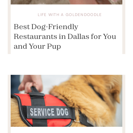
LIFE WITH A GOLDENDOODLE
Best Dog-Friendly
Restaurants in Dallas for You
and Your Pup