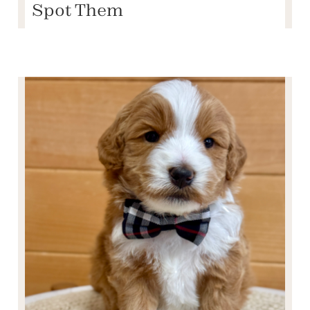
Spot Them