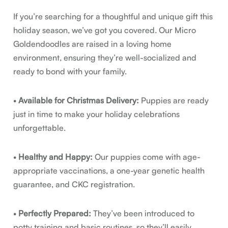
If you’re searching for a thoughtful and unique gift this
holiday season, we’ve got you covered. Our Micro
Goldendoodles are raised in a loving home
environment, ensuring they’re well-socialized and
ready to bond with your family.
•
Available for Christmas Delivery:
Puppies are ready
just in time to make your holiday celebrations
unforgettable.
•
Healthy and Happy:
Our puppies come with age-
appropriate vaccinations, a one-year genetic health
guarantee, and CKC registration.
•
Perfectly Prepared:
They’ve been introduced to
potty training and basic routines, so they’ll easily