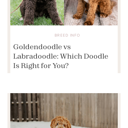
BREED INFO
Goldendoodle vs
Labradoodle: Which Doodle
Is Right for You?