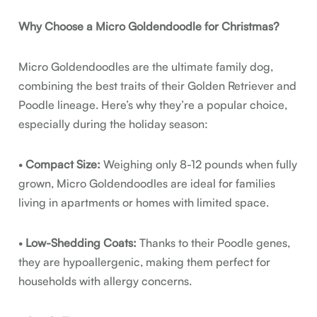
Why Choose a Micro Goldendoodle for Christmas?
Micro Goldendoodles are the ultimate family dog,
combining the best traits of their Golden Retriever and
Poodle lineage. Here’s why they’re a popular choice,
especially during the holiday season:
•
Compact Size:
Weighing only 8-12 pounds when fully
grown, Micro Goldendoodles are ideal for families
living in apartments or homes with limited space.
•
Low-Shedding Coats:
Thanks to their Poodle genes,
they are hypoallergenic, making them perfect for
households with allergy concerns.