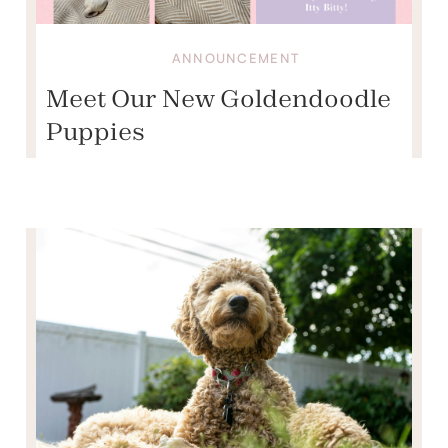
ANNOUNCEMENT
Meet Our New Goldendoodle
Puppies