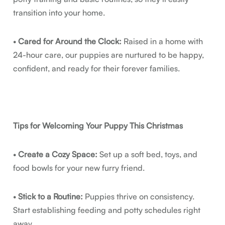
transition into your home.
•
Cared for Around the Clock:
Raised in a home with
24-hour care, our puppies are nurtured to be happy,
confident, and ready for their forever families.
Tips for Welcoming Your Puppy This Christmas
•
Create a Cozy Space:
Set up a soft bed, toys, and
food bowls for your new furry friend.
•
Stick to a Routine:
Puppies thrive on consistency.
Start establishing feeding and potty schedules right
away.