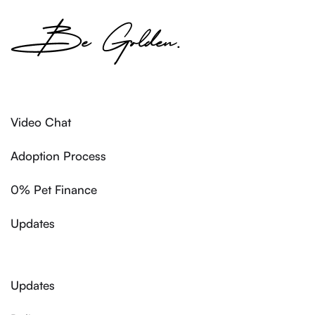
Video Chat
Adoption Process
0% Pet Finance
Updates
Updates