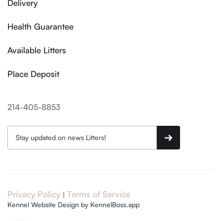
Delivery
Health Guarantee
Available Litters
Place Deposit
214-405-8853
Privacy Policy
Terms of Service
|
Kennel Website Design by KennelBoss.app