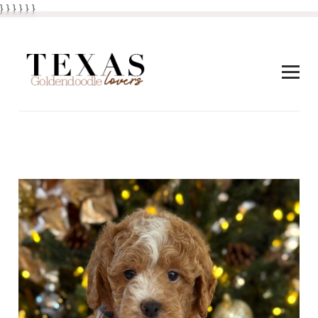
} } }
}
} }