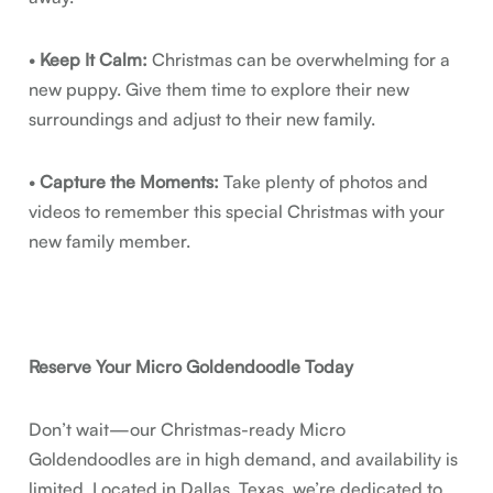
•
Keep It Calm:
Christmas can be overwhelming for a
new puppy. Give them time to explore their new
surroundings and adjust to their new family.
•
Capture the Moments:
Take plenty of photos and
videos to remember this special Christmas with your
new family member.
Reserve Your Micro Goldendoodle Today
Don’t wait—our Christmas-ready Micro
Goldendoodles are in high demand, and availability is
limited. Located in Dallas, Texas, we’re dedicated to