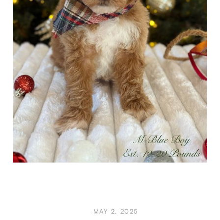
MAY 2, 2025