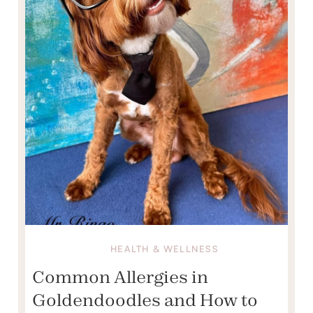
HEALTH & WELLNESS
Common Allergies in
Goldendoodles and How to