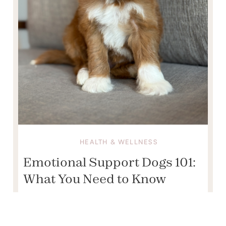
HEALTH & WELLNESS
Emotional Support Dogs 101:
What You Need to Know