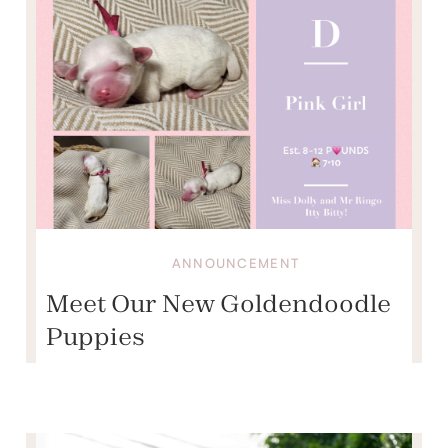
ANNOUNCEMENT
Meet Our New Goldendoodle
Puppies