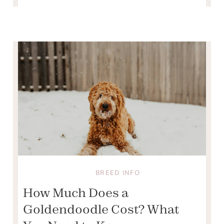
BREED INFO
How Much Does a
Goldendoodle Cost? What