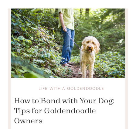
LIFE WITH A GOLDENDOODLE
How to Bond with Your Dog:
Tips for Goldendoodle
Owners