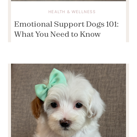
HEALTH & WELLNESS
Emotional Support Dogs 101:
What You Need to Know