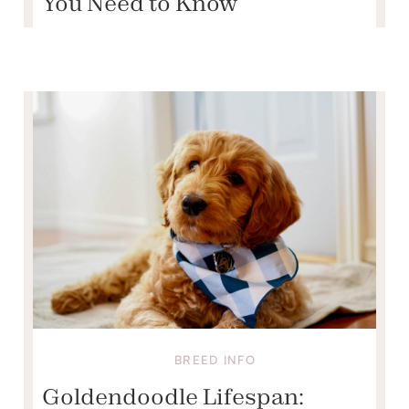
You Need to Know
BREED INFO
Goldendoodle Lifespan: