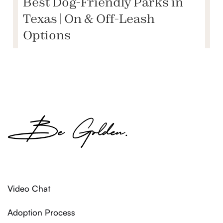
Best Dog-Friendly Parks in
Texas | On & Off-Leash
Options
Video Chat
Adoption Process