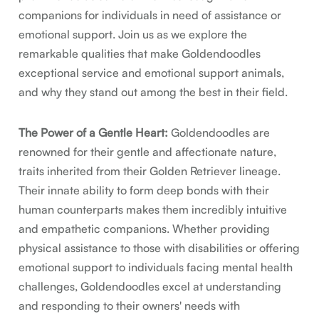
companions for individuals in need of assistance or
emotional support. Join us as we explore the
remarkable qualities that make Goldendoodles
exceptional service and emotional support animals,
and why they stand out among the best in their field.
The Power of a Gentle Heart:
Goldendoodles are
renowned for their gentle and affectionate nature,
traits inherited from their Golden Retriever lineage.
Their innate ability to form deep bonds with their
human counterparts makes them incredibly intuitive
and empathetic companions. Whether providing
physical assistance to those with disabilities or offering
emotional support to individuals facing mental health
challenges, Goldendoodles excel at understanding
and responding to their owners' needs with