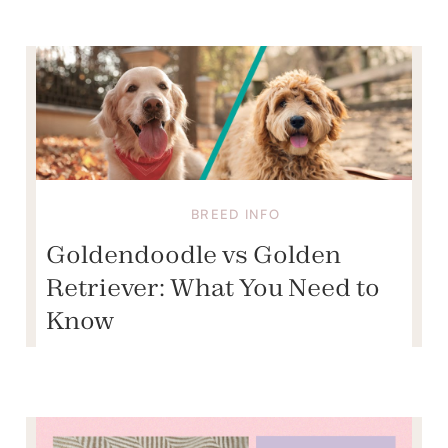
BREED INFO
Goldendoodle vs Golden
Retriever: What You Need to
Know