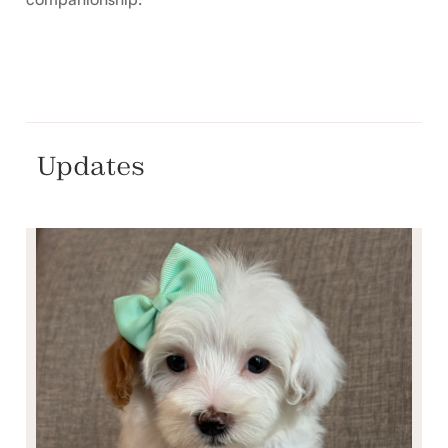
Updates