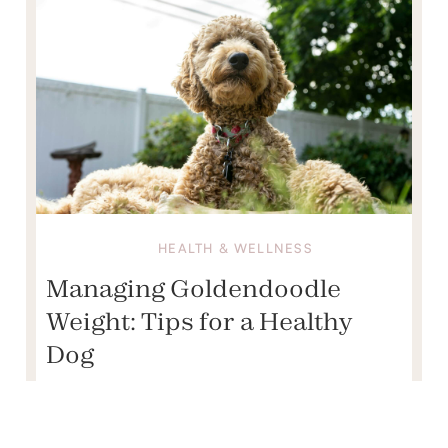
HEALTH & WELLNESS
Managing Goldendoodle
Weight: Tips for a Healthy
Dog