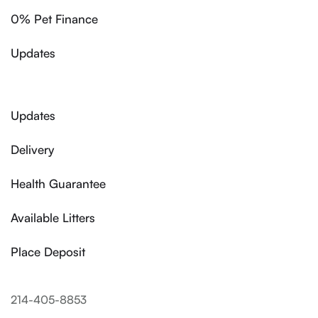
0% Pet Finance
Updates
Updates
Delivery
Health Guarantee
Available Litters
Place Deposit
214-405-8853