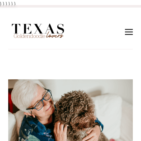
} } }
}
} }