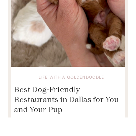
LIFE WITH A GOLDENDOODLE
Best Dog-Friendly
Restaurants in Dallas for You
and Your Pup