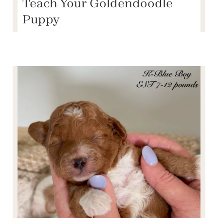
Teach Your Goldendoodle
Puppy