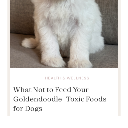
HEALTH & WELLNESS
What Not to Feed Your
Goldendoodle | Toxic Foods
for Dogs