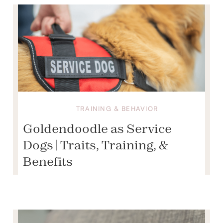
TRAINING & BEHAVIOR
Goldendoodle as Service
Dogs | Traits, Training, &
Benefits