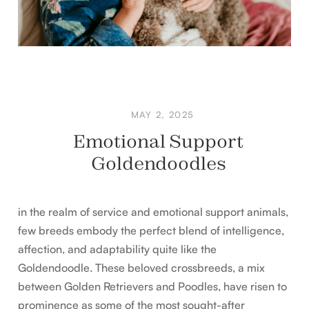
MAY 2, 2025
Emotional Support
Goldendoodles
in the realm of service and emotional support animals,
few breeds embody the perfect blend of intelligence,
affection, and adaptability quite like the
Goldendoodle. These beloved crossbreeds, a mix
between Golden Retrievers and Poodles, have risen to
prominence as some of the most sought-after