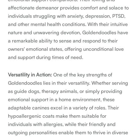
affectionate demeanor provides comfort and solace to
individuals struggling with anxiety, depression, PTSD,
and other mental health conditions. With their intuitive
nature and unwavering devotion, Goldendoodles have
a remarkable ability to sense and respond to their
owners' emotional states, offering unconditional love
and support during times of need.
Versatility in Action:
One of the key strengths of
Goldendoodles lies in their versatility. Whether serving
as guide dogs, therapy animals, or simply providing
emotional support in a home environment, these
adaptable canines excel in a variety of roles. Their
hypoallergenic coats make them suitable for
individuals with allergies, while their friendly and
outgoing personalities enable them to thrive in diverse