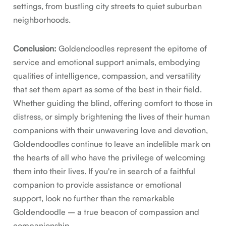
settings, from bustling city streets to quiet suburban
neighborhoods.
Conclusion:
Goldendoodles represent the epitome of
service and emotional support animals, embodying
qualities of intelligence, compassion, and versatility
that set them apart as some of the best in their field.
Whether guiding the blind, offering comfort to those in
distress, or simply brightening the lives of their human
companions with their unwavering love and devotion,
Goldendoodles continue to leave an indelible mark on
the hearts of all who have the privilege of welcoming
them into their lives. If you're in search of a faithful
companion to provide assistance or emotional
support, look no further than the remarkable
Goldendoodle – a true beacon of compassion and
companionship.