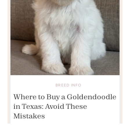
BREED INFO
Where to Buy a Goldendoodle
in Texas: Avoid These
Mistakes