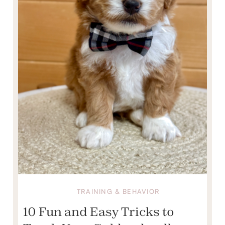
TRAINING & BEHAVIOR
10 Fun and Easy Tricks to