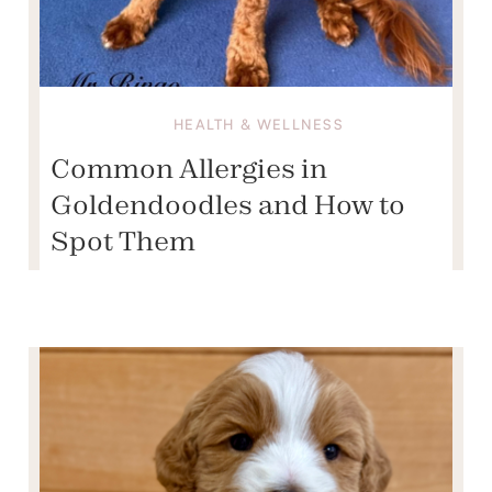
HEALTH & WELLNESS
Common Allergies in
Goldendoodles and How to
Spot Them