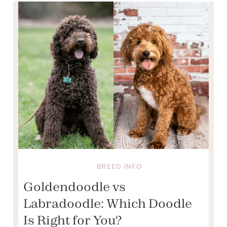
BREED INFO
Goldendoodle vs
Labradoodle: Which Doodle
Is Right for You?