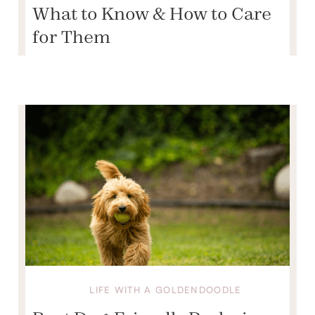
What to Know & How to Care
for Them
LIFE WITH A GOLDENDOODLE