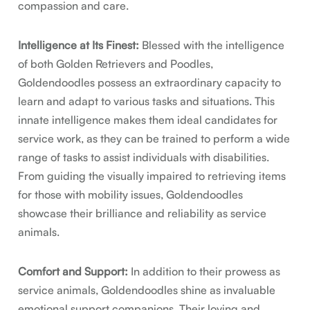
compassion and care.
Intelligence at Its Finest:
Blessed with the intelligence
of both Golden Retrievers and Poodles,
Goldendoodles possess an extraordinary capacity to
learn and adapt to various tasks and situations. This
innate intelligence makes them ideal candidates for
service work, as they can be trained to perform a wide
range of tasks to assist individuals with disabilities.
From guiding the visually impaired to retrieving items
for those with mobility issues, Goldendoodles
showcase their brilliance and reliability as service
animals.
Comfort and Support:
In addition to their prowess as
service animals, Goldendoodles shine as invaluable
emotional support companions. Their loving and